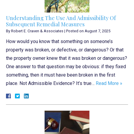
Understanding The Use And Admissibility Of
Subsequent Remedial Measures
By
Robert E. Craven & Associates
|
Posted on
August 7, 2025
How would you know that something on someone’s
property was broken, or defective, or dangerous? Or that
the property owner knew that it was broken or dangerous?
One answer to that question may be obvious: if they fixed
something, then it must have been broken in the first
place. Not Admissible Evidence? It’s true…
Read More »