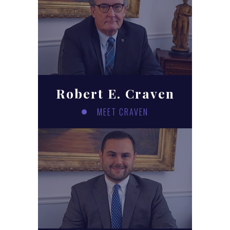
Robert E. Craven
MEET CRAVEN