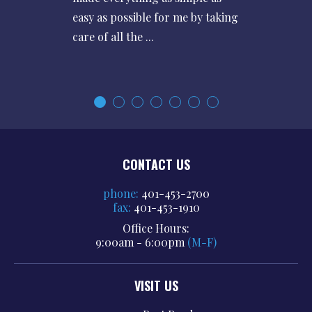
easy as possible for me by taking
care of all the ...
CONTACT US
phone:
401-453-2700
fax:
401-453-1910
Office Hours:
9:00am - 6:00pm
(M-F)
VISIT US