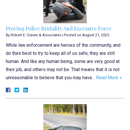
Proving Police Brutality And Excessive Force
By
Robert E. Craven & Associates
|
Posted on
August 21, 2025
While law enforcement are heroes of the community, and
do their best to try to keep all of us safe, they are still
human. And like any human being, some are very good at
their job, and others may not be. That means that it is not
unreasonable to believe that you may have…
Read More »