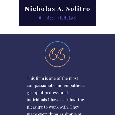
Nicholas A. Solitro
MEET NICHOLAS
This firm is one of the most
compassionate and empathetic
group of professional
individuals I have ever had the
pleasure to work with. They
made everything as simple as