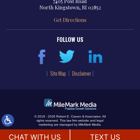
7405 Post Road
North Kingstown, RI 02852
Get Directions
FOLLOW US
Site Map
Disclaimer
© 2019 - 2026 Robert E. Craven & Associates. All
rights reserved.
This law firm website and
legal
marketing
are managed by MileMark Media.
CHAT WITH US
TEXT US