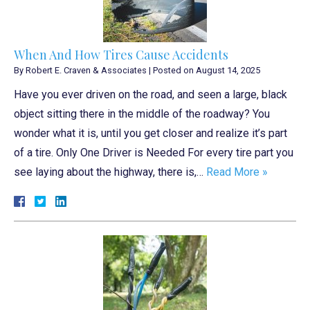
When And How Tires Cause Accidents
By
Robert E. Craven & Associates
|
Posted on
August 14, 2025
Have you ever driven on the road, and seen a large, black
object sitting there in the middle of the roadway? You
wonder what it is, until you get closer and realize it’s part
of a tire. Only One Driver is Needed For every tire part you
see laying about the highway, there is,…
Read More »