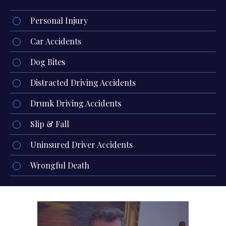
Personal Injury
Car Accidents
Dog Bites
Distracted Driving Accidents
Drunk Driving Accidents
Slip & Fall
Uninsured Driver Accidents
Wrongful Death