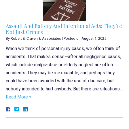
Assault And Battery And Intentional Acts: They’re
Not Just Crimes
By
Robert E. Craven & Associates
|
Posted on
August 1, 2025
When we think of personal injury cases, we often think of
accidents. That makes sense—after all negligence cases,
which include malpractice or elderly neglect are often
accidents. They may be inexcusable, and perhaps they
could have been avoided with the use of due care, but
nobody intended to hurt anybody. But there are situations…
Read More »