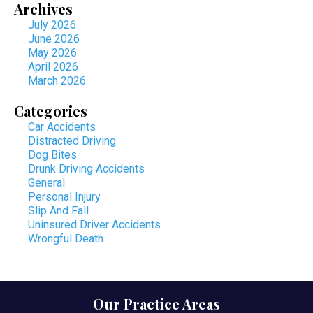
Archives
July 2026
June 2026
May 2026
April 2026
March 2026
Categories
Car Accidents
Distracted Driving
Dog Bites
Drunk Driving Accidents
General
Personal Injury
Slip And Fall
Uninsured Driver Accidents
Wrongful Death
Our Practice Areas