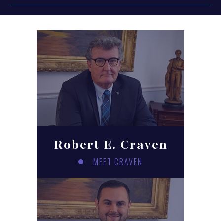
Robert E. Craven
MEET CRAVEN