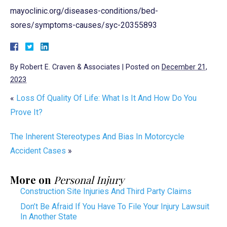
mayoclinic.org/diseases-conditions/bed-
sores/symptoms-causes/syc-20355893
By
Robert E. Craven & Associates
|
Posted on
December 21,
2023
«
Loss Of Quality Of Life: What Is It And How Do You
Prove It?
The Inherent Stereotypes And Bias In Motorcycle
Accident Cases
»
More on
Personal Injury
Construction Site Injuries And Third Party Claims
Don’t Be Afraid If You Have To File Your Injury Lawsuit
In Another State