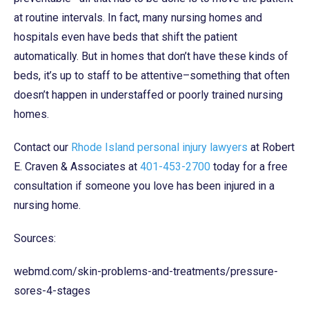
at routine intervals. In fact, many nursing homes and
hospitals even have beds that shift the patient
automatically. But in homes that don’t have these kinds of
beds, it’s up to staff to be attentive–something that often
doesn’t happen in understaffed or poorly trained nursing
homes.
Contact our
Rhode Island personal injury lawyers
at Robert
E. Craven & Associates at
401-453-2700
today for a free
consultation if someone you love has been injured in a
nursing home.
Sources:
webmd.com/skin-problems-and-treatments/pressure-
sores-4-stages