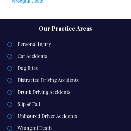
Wrongful Death
Our Practice Areas
Personal Injury
Car Accidents
Dog Bites
Distracted Driving Accidents
Drunk Driving Accidents
Slip & Fall
Uninsured Driver Accidents
Wrongful Death