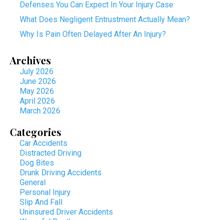
Defenses You Can Expect In Your Injury Case
What Does Negligent Entrustment Actually Mean?
Why Is Pain Often Delayed After An Injury?
Archives
July 2026
June 2026
May 2026
April 2026
March 2026
Categories
Car Accidents
Distracted Driving
Dog Bites
Drunk Driving Accidents
General
Personal Injury
Slip And Fall
Uninsured Driver Accidents