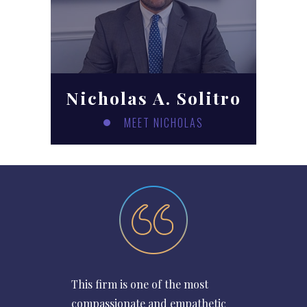
Nicholas A. Solitro
MEET NICHOLAS
This firm is one of the most
compassionate and empathetic