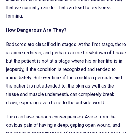
that we normally can do. That can lead to bedsores
forming.
How Dangerous Are They?
Bedsores are classified in stages. At the first stage, there
is some redness, and perhaps some breakdown of tissue,
but the patient is not at a stage where his or her life is in
jeopardy, if the condition is recognized and tended to
immediately. But over time, if the condition persists, and
the patient is not attended to, the skin as well as the
tissue and muscle underneath, can completely break
down, exposing even bone to the outside world.
This can have serious consequences. Aside from the
obvious pain of having a deep, gaping open wound, and