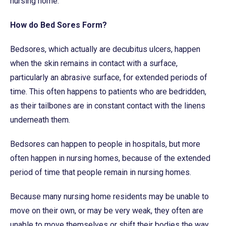
nursing home.
How do Bed Sores Form?
Bedsores, which actually are decubitus ulcers, happen
when the skin remains in contact with a surface,
particularly an abrasive surface, for extended periods of
time. This often happens to patients who are bedridden,
as their tailbones are in constant contact with the linens
underneath them.
Bedsores can happen to people in hospitals, but more
often happen in nursing homes, because of the extended
period of time that people remain in nursing homes.
Because many nursing home residents may be unable to
move on their own, or may be very weak, they often are
unable to move themselves or shift their bodies the way