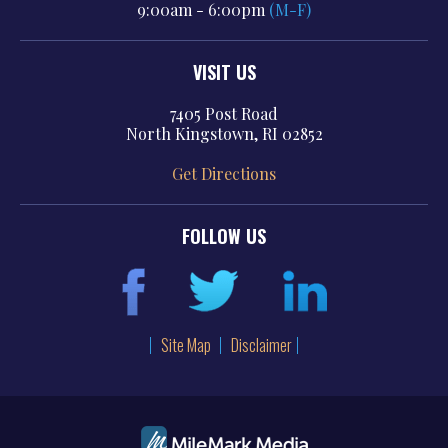
9:00am - 6:00pm
(M-F)
VISIT US
7405 Post Road
North Kingstown, RI 02852
Get Directions
FOLLOW US
Site Map
Disclaimer