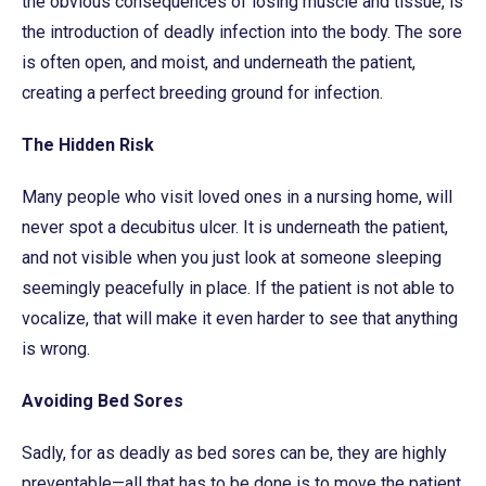
the obvious consequences of losing muscle and tissue, is
the introduction of deadly infection into the body. The sore
is often open, and moist, and underneath the patient,
creating a perfect breeding ground for infection.
The Hidden Risk
Many people who visit loved ones in a nursing home, will
never spot a decubitus ulcer. It is underneath the patient,
and not visible when you just look at someone sleeping
seemingly peacefully in place. If the patient is not able to
vocalize, that will make it even harder to see that anything
is wrong.
Avoiding Bed Sores
Sadly, for as deadly as bed sores can be, they are highly
preventable—all that has to be done is to move the patient