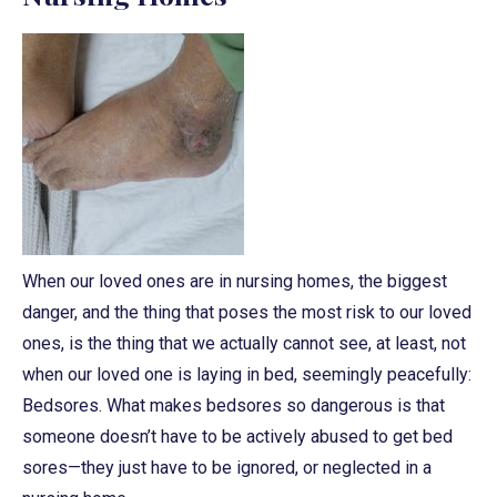
When our loved ones are in nursing homes, the biggest
danger, and the thing that poses the most risk to our loved
ones, is the thing that we actually cannot see, at least, not
when our loved one is laying in bed, seemingly peacefully:
Bedsores. What makes bedsores so dangerous is that
someone doesn’t have to be actively abused to get bed
sores—they just have to be ignored, or neglected in a