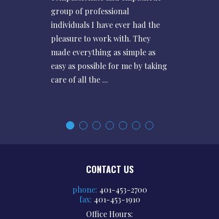
group of professional
individuals I have ever had the
pleasure to work with. They
made everything as simple as
easy as possible for me by taking
care of all the ...
CONTACT US
phone:
401-453-2700
fax:
401-453-1910
Office Hours: