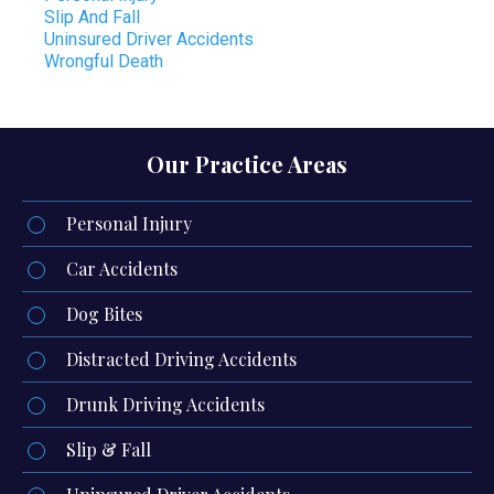
Slip And Fall
Uninsured Driver Accidents
Wrongful Death
Our Practice Areas
Personal Injury
Car Accidents
Dog Bites
Distracted Driving Accidents
Drunk Driving Accidents
Slip & Fall