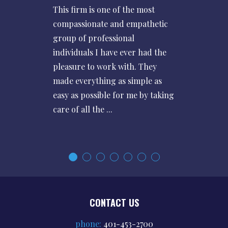
This firm is one of the most
compassionate and empathetic
group of professional
individuals I have ever had the
pleasure to work with. They
made everything as simple as
easy as possible for me by taking
care of all the ...
CONTACT US
phone:
401-453-2700