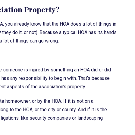
ciation Property?
OA, you already know that the HOA does a lot of things in
 they do it, or not). Because a typical HOA has its hands
a lot of things can go wrong.
e someone is injured by something an HOA did or did
A has any responsibility to begin with. That’s because
ent aspects of the association’s property.
e homeowner, or by the HOA. If it is not on a
 to the HOA, or the city or county. And if it is the
obligations, like security companies or landscaping