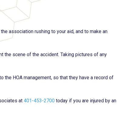
the association rushing to your aid, and to make an
nt the scene of the accident. Taking pictures of any
s to the HOA management, so that they have a record of
sociates at
401-453-2700
today if you are injured by an