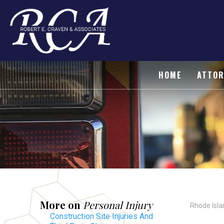
HOME
ATTOR
More on
Personal Injury
Rhode Isla
Construction Site Injuries And