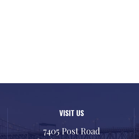
VISIT US
7405 Post Road