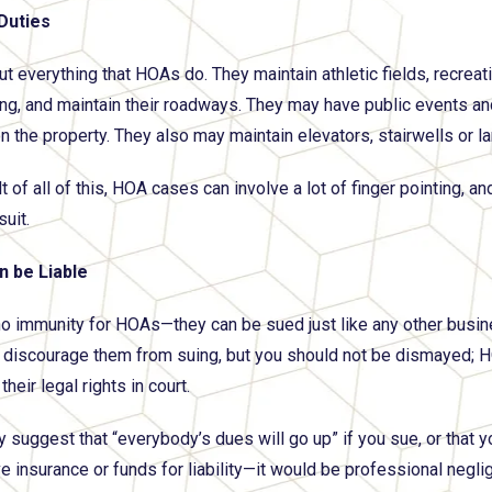
 Duties
ut everything that HOAs do. They maintain athletic fields, recreat
ng, and maintain their roadways. They may have public events and
on the property. They also may maintain elevators, stairwells or l
lt of all of this, HOA cases can involve a lot of finger pointing,
suit.
 be Liable
no immunity for HOAs—they can be sued just like any other busines
o discourage them from suing, but you should not be dismayed;
their legal rights in court.
suggest that “everybody’s dues will go up” if you sue, or that 
 insurance or funds for liability—it would be professional negli