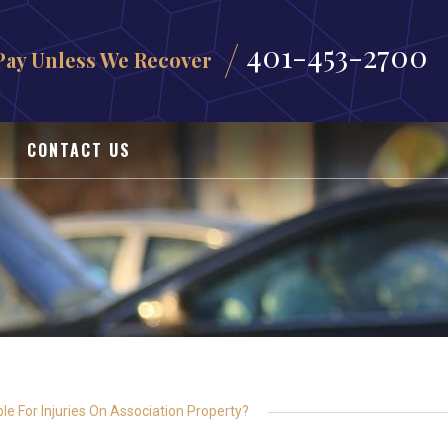
401-453-2700
Pay Unless We Recover
CONTACT US
e For Injuries On Association Property?