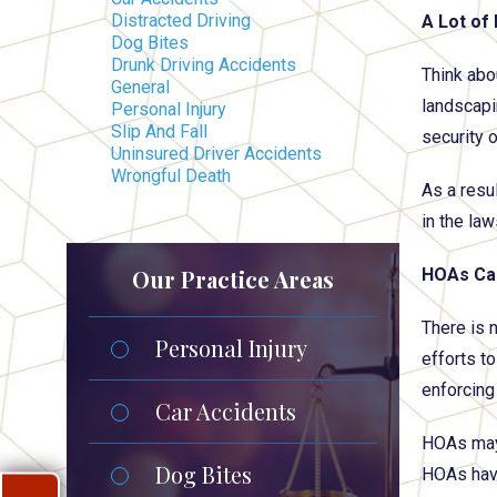
Distracted Driving
A Lot of
Dog Bites
Drunk Driving Accidents
Think abo
General
landscapi
Personal Injury
Slip And Fall
security 
Uninsured Driver Accidents
Wrongful Death
As a resu
in the law
Our Practice Areas
HOAs Can
There is 
Personal Injury
efforts t
enforcing 
Car Accidents
HOAs may 
Dog Bites
HOAs have