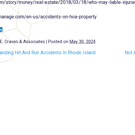
om/story/money/real-estate/2018/03/18/who-may-liable-injuri
lmanage.com/en-us/accidents-on-hoa-property
E. Craven & Associates
|
Posted on
May 30, 2024
anding Hit And Run Accidents In Rhode Island
Not 