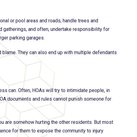
ional or pool areas and roads, handle trees and
 gatherings, and often, undertake responsibility for
arger parking garages.
 and blame. They can also end up with multiple defendants
s can. Often, HOAs will try to intimidate people, in
 HOA documents and rules cannot punish someone for
you are somehow hurting the other residents. But most
gence for them to expose the community to injury