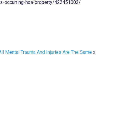
es-occurring-hoa-property/422451002/
All Mental Trauma And Injuries Are The Same
»