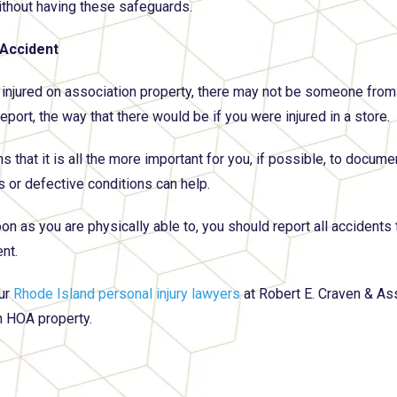
without having these safeguards.
 Accident
e injured on association property, there may not be someone from 
eport, the way that there would be if you were injured in a store.
 that it is all the more important for you, if possible, to docume
 or defective conditions can help.
on as you are physically able to, you should report all accident
nt.
ur
Rhode Island personal injury lawyers
at Robert E. Craven & As
 HOA property.