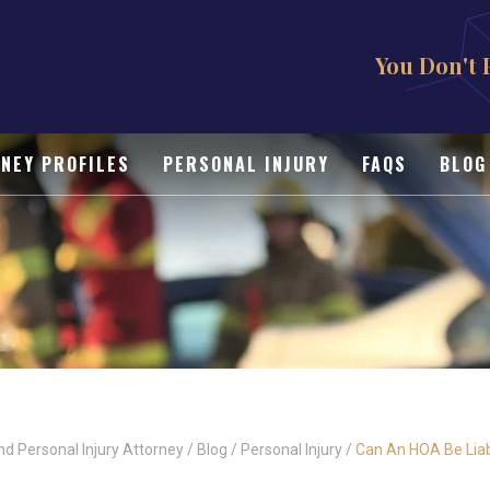
You Don't 
NEY PROFILES
PERSONAL INJURY
FAQS
BLOG
nd Personal Injury Attorney
/
Blog
/
Personal Injury
/
Can An HOA Be Liabl