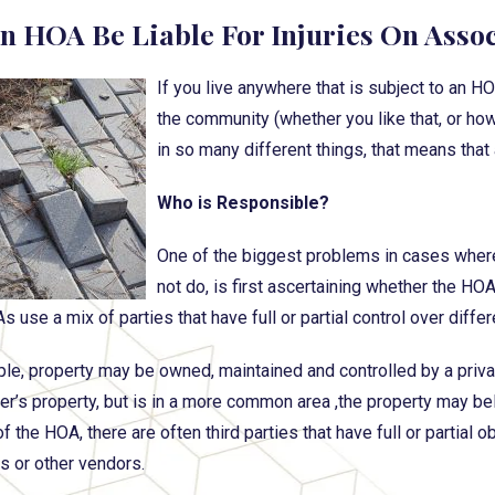
n HOA Be Liable For Injuries On Asso
If you live anywhere that is subject to an H
the community (whether you like that, or how
in so many different things, that means that 
Who is Responsible?
One of the biggest problems in cases wher
not do, is first ascertaining whether the HO
use a mix of parties that have full or partial control over differ
le, property may be owned, maintained and controlled by a privat
’s property, but is in a more common area ,the property may belong
f the HOA, there are often third parties that have full or partial 
 or other vendors.