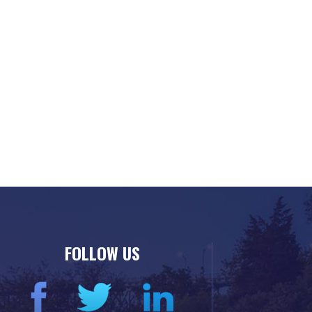
FOLLOW US