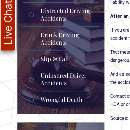
liability 
Live Chat
Distracted Driving
After an
Accidents
If you ar
Drunk Driving
accident r
Accidents
That means
Slip & Fall
dangerous
Uninsured Driver
And as so
Accidents
the accide
Contact o
Wrongful Death
HOA or on
Sources: