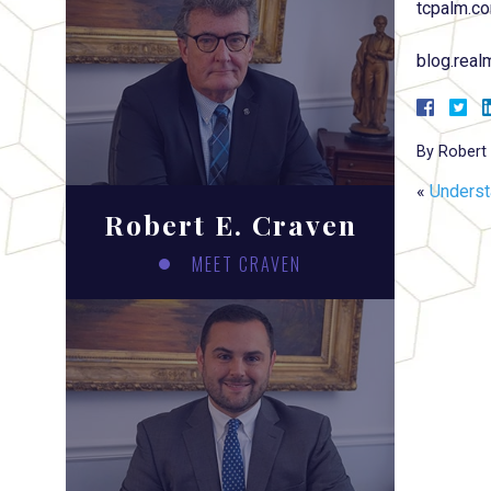
tcpalm.c
blog.rea
By
Robert 
«
Underst
Robert E. Craven
MEET CRAVEN