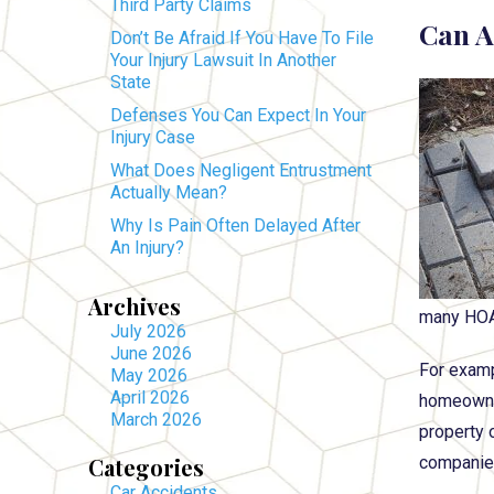
Third Party Claims
Can A
Don’t Be Afraid If You Have To File
Your Injury Lawsuit In Another
State
Defenses You Can Expect In Your
Injury Case
What Does Negligent Entrustment
Actually Mean?
Why Is Pain Often Delayed After
An Injury?
Archives
many HOAs 
July 2026
June 2026
For examp
May 2026
April 2026
homeowner
March 2026
property o
Categories
companies
Car Accidents