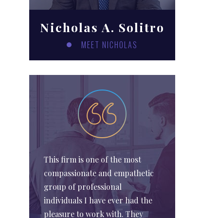
Nicholas A. Solitro
MEET NICHOLAS
This firm is one of the most
compassionate and empathetic
group of professional
individuals I have ever had the
pleasure to work with. They