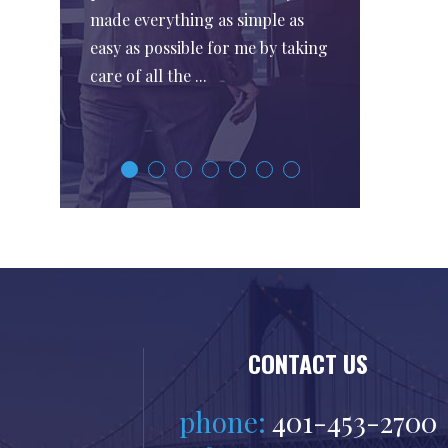
made everything as simple as
easy as possible for me by taking
care of all the ...
CONTACT US
phone:
401-453-2700