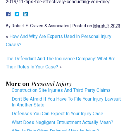
2019/11-tips-for-effectively-conducting-voir-dire/
By
Robert E. Craven & Associates
|
Posted on
March 9, 2023
«
How And Why Are Experts Used In Personal Injury
Cases?
The Defendant And The Insurance Company: What Are
Their Roles In Your Case?
»
More on
Personal Injury
Construction Site Injuries And Third Party Claims
Don’t Be Afraid If You Have To File Your Injury Lawsuit
In Another State
Defenses You Can Expect In Your Injury Case
What Does Negligent Entrustment Actually Mean?