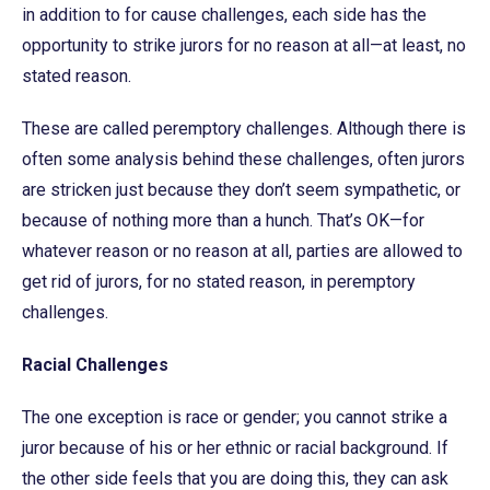
in addition to for cause challenges, each side has the
opportunity to strike jurors for no reason at all—at least, no
stated reason.
These are called peremptory challenges. Although there is
often some analysis behind these challenges, often jurors
are stricken just because they don’t seem sympathetic, or
because of nothing more than a hunch. That’s OK—for
whatever reason or no reason at all, parties are allowed to
get rid of jurors, for no stated reason, in peremptory
challenges.
Racial Challenges
The one exception is race or gender; you cannot strike a
juror because of his or her ethnic or racial background. If
the other side feels that you are doing this, they can ask