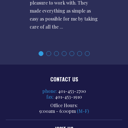
pleasure to work with. They
made everything as simple as
easy as possible for me by taking
care of all the ...
CONTACT US
phone:
401-453-2700
fax:
401-453-1910
Office Hours:
9:00am - 6:00pm
(M-F)