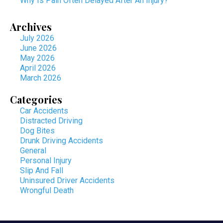
Why Is Pain Often Delayed After An Injury?
Archives
July 2026
June 2026
May 2026
April 2026
March 2026
Categories
Car Accidents
Distracted Driving
Dog Bites
Drunk Driving Accidents
General
Personal Injury
Slip And Fall
Uninsured Driver Accidents
Wrongful Death