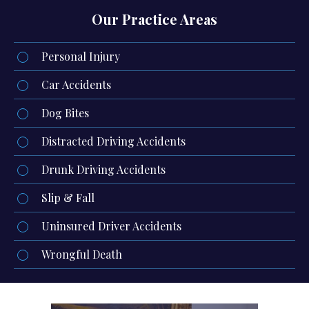
Our Practice Areas
Personal Injury
Car Accidents
Dog Bites
Distracted Driving Accidents
Drunk Driving Accidents
Slip & Fall
Uninsured Driver Accidents
Wrongful Death