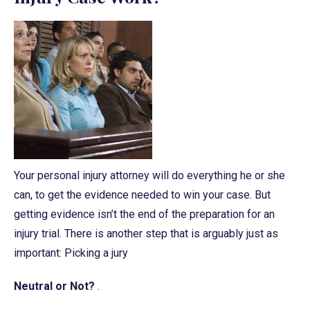
Your personal injury attorney will do everything he or she
can, to get the evidence needed to win your case. But
getting evidence isn’t the end of the preparation for an
injury trial. There is another step that is arguably just as
important: Picking a jury
Neutral or Not?
.