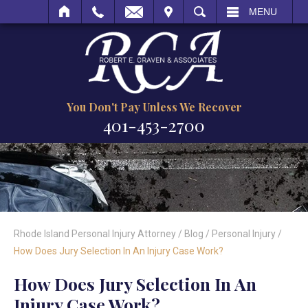
VISIT
SEARCH
MENU
You Don't Pay Unless We Recover
401-453-2700
Rhode Island Personal Injury Attorney
/
Blog
/
Personal Injury
/
How Does Jury Selection In An Injury Case Work?
How Does Jury Selection In An
Injury Case Work?