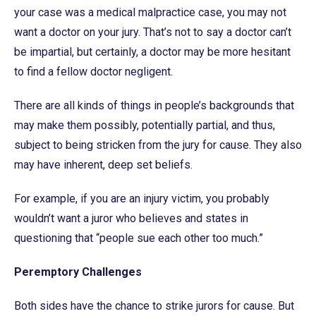
your case was a medical malpractice case, you may not
want a doctor on your jury. That’s not to say a doctor can’t
be impartial, but certainly, a doctor may be more hesitant
to find a fellow doctor negligent.
There are all kinds of things in people’s backgrounds that
may make them possibly, potentially partial, and thus,
subject to being stricken from the jury for cause. They also
may have inherent, deep set beliefs.
For example, if you are an injury victim, you probably
wouldn’t want a juror who believes and states in
questioning that “people sue each other too much.”
Peremptory Challenges
Both sides have the chance to strike jurors for cause. But