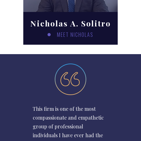
Nicholas A. Solitro
MEET NICHOLAS
This firm is one of the most
compassionate and empathetic
group of professional
individuals I have ever had the