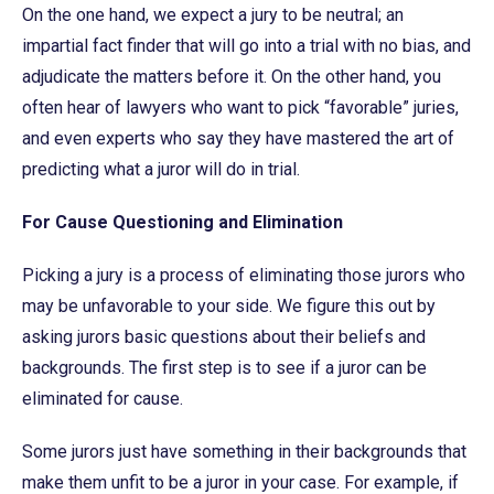
On the one hand, we expect a jury to be neutral; an
impartial fact finder that will go into a trial with no bias, and
adjudicate the matters before it. On the other hand, you
often hear of lawyers who want to pick “favorable” juries,
and even experts who say they have mastered the art of
predicting what a juror will do in trial.
For Cause Questioning and Elimination
Picking a jury is a process of eliminating those jurors who
may be unfavorable to your side. We figure this out by
asking jurors basic questions about their beliefs and
backgrounds. The first step is to see if a juror can be
eliminated for cause.
Some jurors just have something in their backgrounds that
make them unfit to be a juror in your case. For example, if