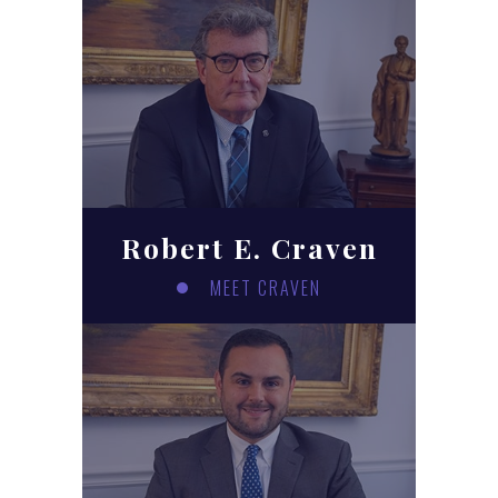
Robert E. Craven
MEET CRAVEN