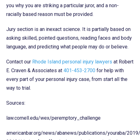
you why you are striking a particular juror, and a non-
racially based reason must be provided.
Jury section is an inexact science. It is partially based on
asking skilled, pointed questions, reading faces and body
language, and predicting what people may do or believe.
Contact our
Rhode Island personal injury lawyers
at Robert
E. Craven & Associates at
401-453-2700
for help with
every part of your personal injury case, from start all the
way to trial.
Sources:
law.cornell.edu/wex/peremptory_challenge
americanbar.org/news/abanews/publications/youraba/2019