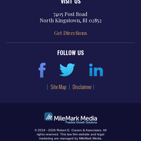
VISIT US
7405 Post Road
North Kingstown, RI 02852
Get Directions
FOLLOW US
Site Map
Disclaimer
© 2019 - 2026 Robert E. Craven & Associates. All
rights reserved.
This law firm website and
legal
marketing
are managed by MileMark Media.