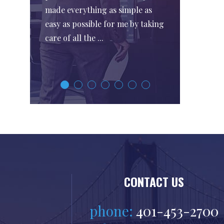
made everything as simple as
easy as possible for me by taking
care of all the ...
CONTACT US
phone:
401-453-2700