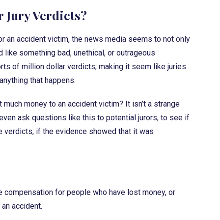
r Jury Verdicts?
for an accident victim, the news media seems to not only
d like something bad, unethical, or outrageous
 of million dollar verdicts, making it seem like juries
 anything that happens.
hat much money to an accident victim? It isn’t a strange
ven ask questions like this to potential jurors, to see if
e verdicts, if the evidence showed that it was
 are compensation for people who have lost money, or
an accident.