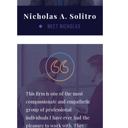
Nicholas A. Solitro
MEET NICHOLAS
This firm is one of the most
compassionate and empathetic
group of professional
individuals I have ever had the
pleasure to work with. They