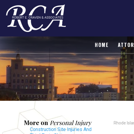
HOME
ATTOR
More on
Personal Injury
Rhode Isla
Construction Site Injuries And