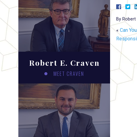
By
Robert 
«
Can You
Responsib
Robert E. Craven
MEET CRAVEN