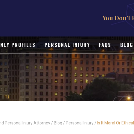
You Don't 
NEY PROFILES
PERSONAL INJURY
FAQS
BLOG
nd Personal Injury Attorney
/
Blog
/
Personal Injury
/
Is It Moral Or Ethic