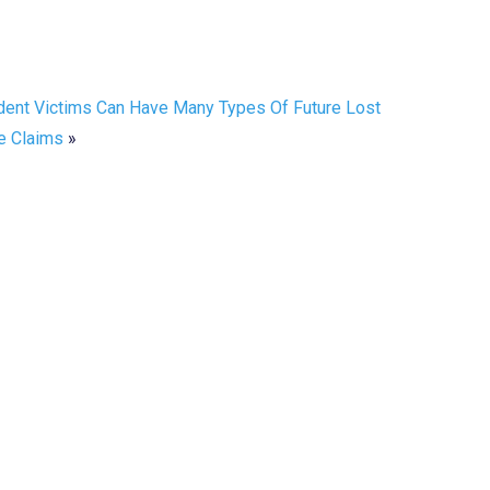
dent Victims Can Have Many Types Of Future Lost
 Claims
»