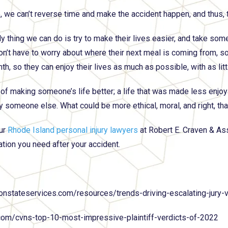
, we can’t reverse time and make the accident happen, and thus, t
y thing we can do is try to make their lives easier, and take som
on’t have to worry about where their next meal is coming from, s
th, so they can enjoy their lives as much as possible, with as lit
y of making someone’s life better; a life that was made less enjoy
y someone else. What could be more ethical, moral, and right, tha
ur
Rhode Island personal injury lawyers
at Robert E. Craven & As
ion you need after your accident.
ionstateservices.com/resources/trends-driving-escalating-jury-v
com/cvns-top-10-most-impressive-plaintiff-verdicts-of-2022