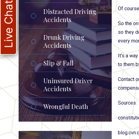
Live Chat
Of course
Distracted Driving
Accidents
So the onl
so they d
Drunk Driving
every mon
Accidents
It’s a wa
Slip & Fall
to them b
Uninsured Driver
Contact o
Accidents
compensat
Sources:
Wrongful Death
constitut
blog.cvn.