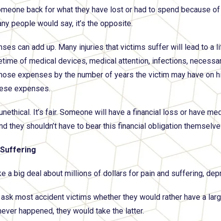
meone back for what they have lost or had to spend because of th
any people would say, it’s the opposite.
ses can add up. Many injuries that victims suffer will lead to a l
ifetime of medical devices, medical attention, infections, necessa
those expenses by the number of years the victim may have on his 
these expenses.
 unethical. It’s fair. Someone will have a financial loss or have m
nd they shouldn’t have to bear this financial obligation themselve
 Suffering
a big deal about millions of dollars for pain and suffering, depres
 ask most accident victims whether they would rather have a large 
never happened, they would take the latter.