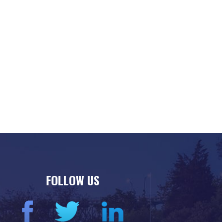
FOLLOW US