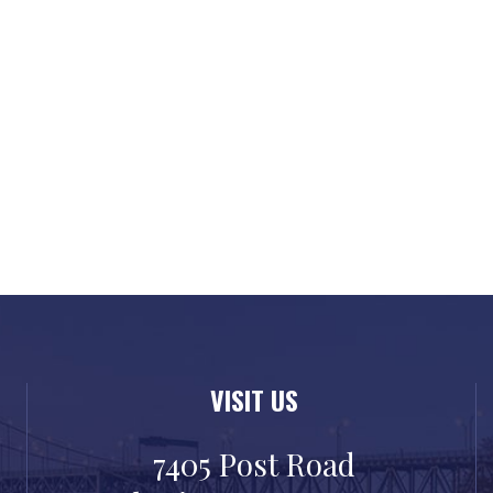
VISIT US
7405 Post Road