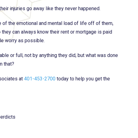
heir injuries go away like they never happened.
e of the emotional and mental load of life off of them,
o they can always know their rent or mortgage is paid
tle worry as possible.
able or full, not by anything they did, but what was done
n that?
sociates at
401-453-2700
today to help you get the
erdicts