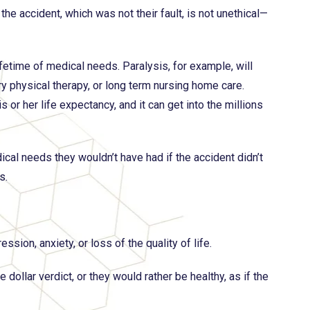
e accident, which was not their fault, is not unethical—
ifetime of medical needs. Paralysis, for example, will
ry physical therapy, or long term nursing home care.
or her life expectancy, and it can get into the millions
edical needs they wouldn’t have had if the accident didn’t
s.
sion, anxiety, or loss of the quality of life.
dollar verdict, or they would rather be healthy, as if the