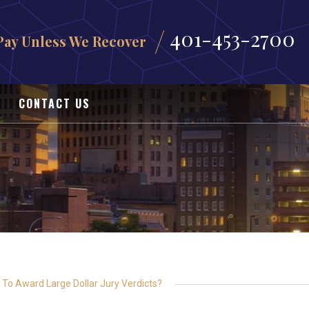
401-453-2700
Pay Unless We Recover
CONTACT US
al To Award Large Dollar Jury Verdicts?