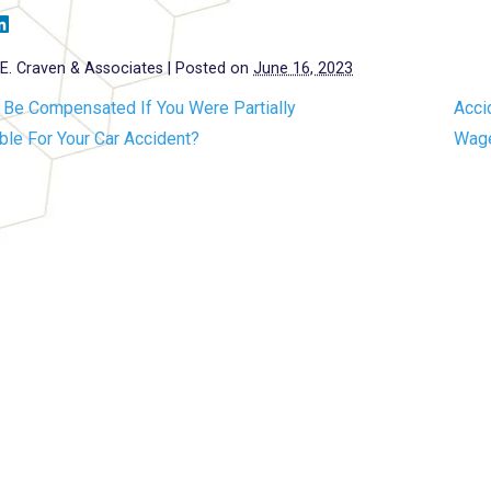
E. Craven & Associates
|
Posted on
June 16, 2023
 Be Compensated If You Were Partially
Acci
le For Your Car Accident?
Wage