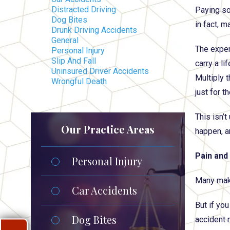
Distracted Driving
Paying so
Dog Bites
in fact, m
Drunk Driving Accidents
General
The expen
Personal Injury
Slip And Fall
carry a l
Uninsured Driver Accidents
Multiply 
Wrongful Death
just for 
This isn’t
Our Practice Areas
happen, a
Pain and
Personal Injury
Many make 
Car Accidents
But if you
Dog Bites
accident 