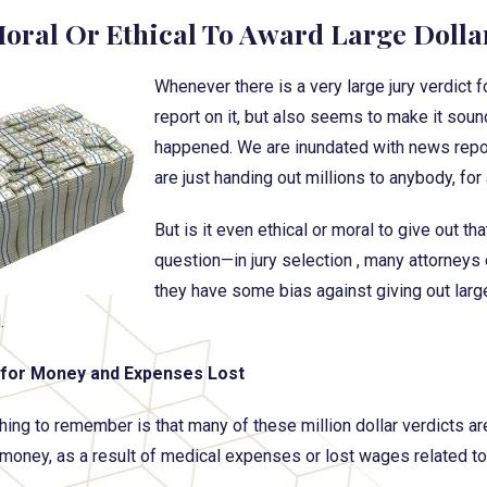
 Moral Or Ethical To Award Large Dolla
Whenever there is a very large jury verdict 
report on it, but also seems to make it soun
happened. We are inundated with news reports
are just handing out millions to anybody, for
But is it even ethical or moral to give out t
question—in jury selection , many attorneys e
they have some bias against giving out larg
.
for Money and Expenses Lost
 thing to remember is that many of these million dollar verdicts
oney, as a result of medical expenses or lost wages related to 