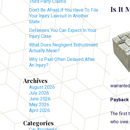
Third Party Claims
Is It
Don’t Be Afraid If You Have To File
Your Injury Lawsuit In Another
State
Defenses You Can Expect In Your
Injury Case
What Does Negligent Entrustment
Actually Mean?
Why Is Pain Often Delayed After
An Injury?
Archives
warranted
August 2026
July 2026
June 2026
Payback 
May 2026
April 2026
The first
Categories
who owe m
Car Accidents