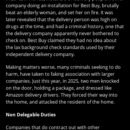
company doing an installation for Best Buy, brutally
beat an elderly woman, and set her on fire. It was
later revealed that the delivery person was high on
drugs at the time, and had a criminal history, one that
the delivery company apparently never bothered to
check on. Best Buy claimed they had no idea about
the lax background check standards used by their
independent delivery company.
Making matters worse, many criminals seeking to do
harm, have taken to faking association with larger
companies. Just this year, in 2025, two men knocked
on the door, holding a package, and dressed like
Amazon delivery drivers. They forced their way into
the home, and attacked the resident of the home.
Non Delegable Duties
Companies that do contract out with other