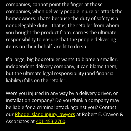
companies, cannot point the finger at those
companies, when delivery people injure or attack the
homeowners. That’s because the duty of safety is a
nondelegable duty—that is, the retailer from whom
you bought the product from, carries the ultimate
responsibility to ensure that the people delivering
items on their behalf, are fit to do so.
If a large, big box retailer wants to blame a smaller,
independent delivery company, it can blame them,
but the ultimate legal responsibility (and financial
liability) falls on the retailer.
Were you injured in any way by a delivery driver, or
installation company? Do you think a company may
be liable for a criminal attack against you? Contact
our
Rhode Island injury lawyers
at Robert E. Craven &
Associates at
401-453-2700
.