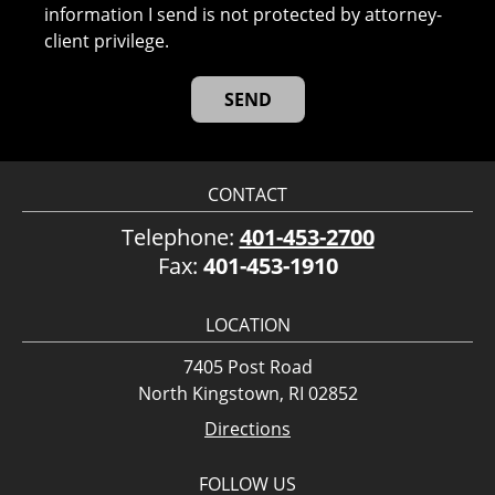
information I send is not protected by attorney-
client privilege.
CONTACT
Telephone:
401-453-2700
Fax:
401-453-1910
LOCATION
7405 Post Road
North Kingstown, RI 02852
Directions
FOLLOW US