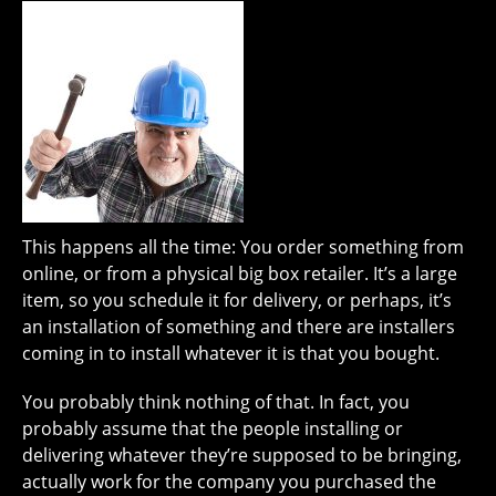
This happens all the time: You order something from
online, or from a physical big box retailer. It’s a large
item, so you schedule it for delivery, or perhaps, it’s
an installation of something and there are installers
coming in to install whatever it is that you bought.
You probably think nothing of that. In fact, you
probably assume that the people installing or
delivering whatever they’re supposed to be bringing,
actually work for the company you purchased the