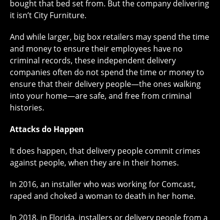
bought that bed set from. But the company delivering
it isn’t City Furniture.
And while larger, big box retailers may spend the time
and money to ensure their employees have no
criminal records, these independent delivery
companies often do not spend the time or money to
ensure that their delivery people—the ones walking
into your home—are safe, and free from criminal
histories.
Attacks do Happen
It does happen, that delivery people commit crimes
against people, when they are in their homes.
In 2016, an installer who was working for Comcast,
raped and choked a woman to death in her home.
In 2018, in Florida, installers or delivery people from a