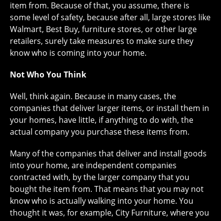
item from. Because of that, you assume, there is
some level of safety, because after all, large stores like
Walmart, Best Buy, furniture stores, or other large
retailers, surely take measures to make sure they
know who is coming into your home.
Not Who You Think
Well, think again. Because in many cases, the
companies that deliver larger items, or install them in
your homes, have little, if anything to do with, the
actual company you purchase these items from.
Many of the companies that deliver and install goods
into your home, are independent companies
contracted with, by the larger company that you
bought the item from. That means that you may not
know who is actually walking into your home. You
thought it was, for example, City Furniture, where you