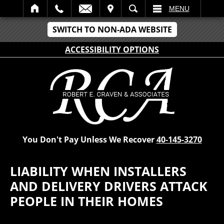
IT
SEARCH
MENU
SWITCH TO NON-ADA WEBSITE
ACCESSIBILITY OPTIONS
You Don't Pay Unless We Recover
40-145-3270
LIABILITY WHEN INSTALLERS
AND DELIVERY DRIVERS ATTACK
PEOPLE IN THEIR HOMES