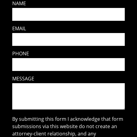
NAME
EMAIL
PHONE
MESSAGE
By submitting this form I acknowledge that form
submissions via this website do not create an
attorney-client relationship, and any