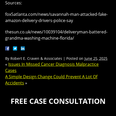
Sources:
fox5atlanta.com/news/savannah-man-attacked-fake-
amazon-delivery-drivers-police-say
thesun.co.uk/news/10039104/deliveryman-battered-
grandma-washing-machine-florida/
By
Robert E. Craven & Associates
|
Posted on
June 25, 2025
«
Issues In Missed Cancer Diagnosis Malpractice
Cases
A Simple Design Change Could Prevent A Lot Of
Accidents
»
FREE CASE CONSULTATION