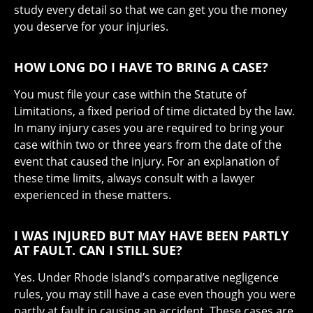
study every detail so that we can get you the money
you deserve for your injuries.
HOW LONG DO I HAVE TO BRING A CASE?
You must file your case within the Statute of
Limitations, a fixed period of time dictated by the law.
In many injury cases you are required to bring your
case within two or three years from the date of the
event that caused the injury. For an explanation of
these time limits, always consult with a lawyer
experienced in these matters.
I WAS INJURED BUT MAY HAVE BEEN PARTLY
AT FAULT. CAN I STILL SUE?
Yes. Under Rhode Island’s comparative negligence
rules, you may still have a case even though you were
partly at fault in causing an accident. These cases are