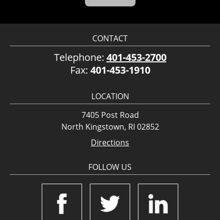
CONTACT
Telephone:
401-453-2700
Fax:
401-453-1910
LOCATION
7405 Post Road
North Kingstown, RI 02852
Directions
FOLLOW US