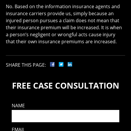
No. Based on the information insurance agents and
insurance carriers provide us, simply because an
injured person pursues a claim does not mean that
their insurance premium will be increased. It is when
a person’s negligent or wrongful acts cause injury
that their own insurance premiums are increased.
SHARE THIS PAGE:
FREE CASE CONSULTATION
NAME
EMAIL