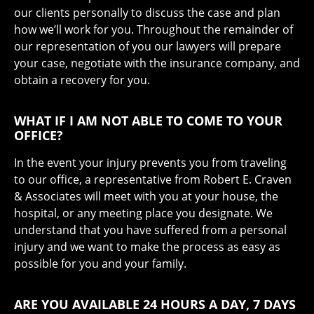
our clients personally to discuss the case and plan
how we’ll work for you. Throughout the remainder of
our representation of you our lawyers will prepare
your case, negotiate with the insurance company, and
obtain a recovery for you.
WHAT IF I AM NOT ABLE TO COME TO YOUR
OFFICE?
In the event your injury prevents you from traveling
to our office, a representative from Robert E. Craven
& Associates will meet with you at your house, the
hospital, or any meeting place you designate. We
understand that you have suffered from a personal
injury and we want to make the process as easy as
possible for you and your family.
ARE YOU AVAILABLE 24 HOURS A DAY, 7 DAYS