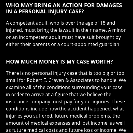
WHO MAY BRING AN ACTION FOR DAMAGES
IN A PERSONAL INJURY CASE?
A competent adult, who is over the age of 18 and
injured, must bring the lawsuit in their name. A minor
or an incompetent adult must have suit brought by
either their parents or a court-appointed guardian.
HOW MUCH MONEY IS MY CASE WORTH?
There is no personal injury case that is too big or too
small for Robert E. Craven & Associates to handle. We
examine all of the conditions surrounding your case
in order to arrive at a figure that we believe the
insurance company must pay for your injuries. These
conditions include how the accident happened, what
injuries you suffered, future medical problems, the
amount of medical expenses and lost income, as well
as future medical costs and future loss of income. We