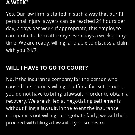
A WEEK?
Yes. Our law firm is staffed in such a way that our RI
personal injury lawyers can be reached 24 hours per
day, 7 days per week. If appropriate, this employee
can contact a firm attorney seven days a week at any
time. We are ready, willing, and able to discuss a claim
with you 24/7.
WILL I HAVE TO GO TO COURT?
No. If the insurance company for the person who
caused the injury is willing to offer a fair settlement,
you do not have to bring a lawsuit in order to obtain a
recovery. We are skilled at negotiating settlements
without filing a lawsuit. In the event the insurance
company is not willing to negotiate fairly, we will then
proceed with filing a lawsuit if you so desire.