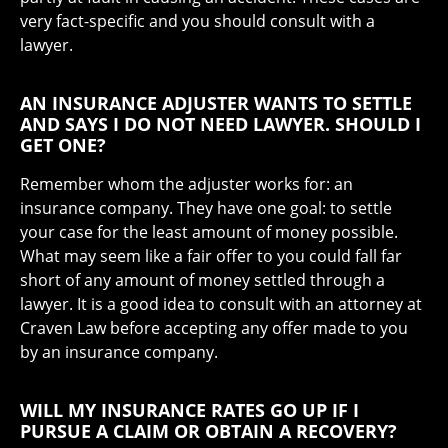
very fact-specific and you should consult with a
lawyer.
AN INSURANCE ADJUSTER WANTS TO SETTLE
AND SAYS I DO NOT NEED LAWYER. SHOULD I
GET ONE?
Remember whom the adjuster works for: an
insurance company. They have one goal: to settle
your case for the least amount of money possible.
What may seem like a fair offer to you could fall far
short of any amount of money settled through a
lawyer. It is a good idea to consult with an attorney at
Craven Law before accepting any offer made to you
by an insurance company.
WILL MY INSURANCE RATES GO UP IF I
PURSUE A CLAIM OR OBTAIN A RECOVERY?