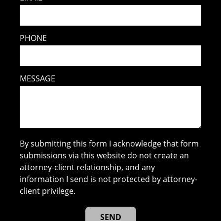
PHONE
MESSAGE
By submitting this form I acknowledge that form
submissions via this website do not create an
attorney-client relationship, and any
information I send is not protected by attorney-
client privilege.