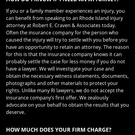
If you or a family member experiences an injury, you
can benefit from speaking to an Rhode Island injury
attorney at Robert E. Craven & Associates today.
Often the insurance company for the person who
caused the injury will try to settle with you before you
have an opportunity to retain an attorney. The reason
for this is that the insurance company knows it can
probably settle the case for less money if you do not
have a lawyer. We will investigate your case and
obtain the necessary witness statements, documents,
photographs and other materials to protect your
rights. Unlike many RI lawyers, we do not accept the
insurance company’s first offer. We zealously
advocate on your behalf to obtain the results that you
deserve.
HOW MUCH DOES YOUR FIRM CHARGE?