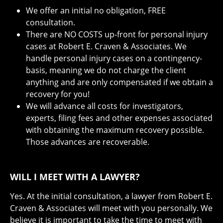
We offer an initial no obligation, FREE
consultation.
There are NO COSTS up-front for personal injury
cases at Robert E. Craven & Associates. We
handle personal injury cases on a contingency-
basis, meaning we do not charge the client
anything and are only compensated if we obtain a
recovery for you!
We will advance all costs for investigators,
experts, filing fees and other expenses associated
with obtaining the maximum recovery possible.
Those advances are recoverable.
WILL I MEET WITH A LAWYER?
Yes. At the initial consultation, a lawyer from Robert E.
Craven & Associates will meet with you personally. We
believe it is important to take the time to meet with