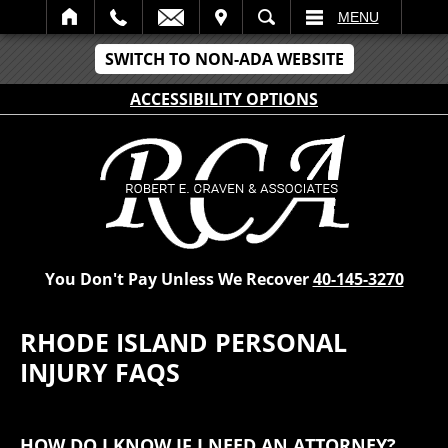
IT
SEARCH
MENU
SWITCH TO NON-ADA WEBSITE
ACCESSIBILITY OPTIONS
You Don't Pay Unless We Recover
40-145-3270
RHODE ISLAND PERSONAL
INJURY FAQS
HOW DO I KNOW IF I NEED AN ATTORNEY?