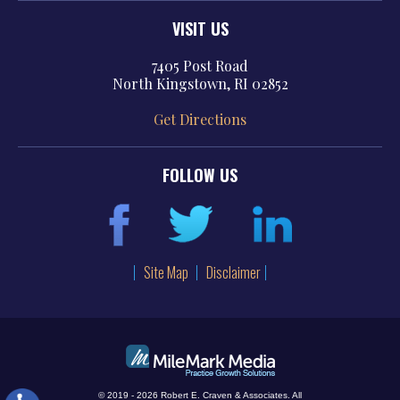
VISIT US
7405 Post Road
North Kingstown, RI 02852
Get Directions
FOLLOW US
Site Map
Disclaimer
© 2019 - 2026 Robert E. Craven & Associates. All