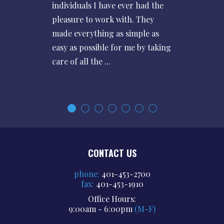
individuals I have ever had the
pleasure to work with. They
made everything as simple as
easy as possible for me by taking
care of all the ...
CONTACT US
phone:
401-453-2700
fax:
401-453-1910
Office Hours:
9:00am - 6:00pm
(M-F)