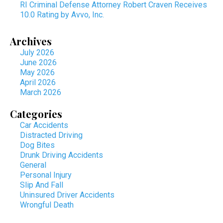
RI Criminal Defense Attorney Robert Craven Receives
10.0 Rating by Avvo, Inc.
Archives
July 2026
June 2026
May 2026
April 2026
March 2026
Categories
Car Accidents
Distracted Driving
Dog Bites
Drunk Driving Accidents
General
Personal Injury
Slip And Fall
Uninsured Driver Accidents
Wrongful Death