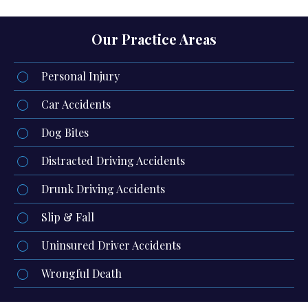
Our Practice Areas
Personal Injury
Car Accidents
Dog Bites
Distracted Driving Accidents
Drunk Driving Accidents
Slip & Fall
Uninsured Driver Accidents
Wrongful Death