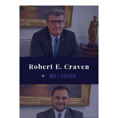
Robert E. Craven
MEET CRAVEN