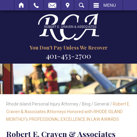
IT
SEARCH
MENU
You Don't Pay Unless We Recover
401-453-2700
Rhode Island Personal Injury Attorney
/
Blog
/
General
/
Robert E.
Craven & Associates Attorneys Honored with RHODE ISLAND
MONTHLY’s PROFESSIONAL EXCELLENCE IN LAW AWARDS
Robert E. Craven & Associates