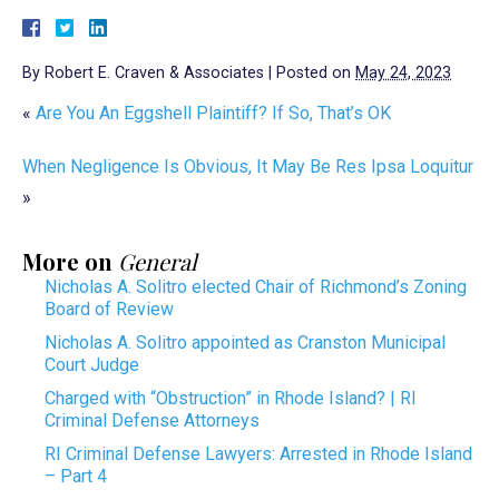
By
Robert E. Craven & Associates
|
Posted on
May 24, 2023
«
Are You An Eggshell Plaintiff? If So, That’s OK
When Negligence Is Obvious, It May Be Res Ipsa Loquitur
»
More on
General
Nicholas A. Solitro elected Chair of Richmond’s Zoning
Board of Review
Nicholas A. Solitro appointed as Cranston Municipal
Court Judge
Charged with “Obstruction” in Rhode Island? | RI
Criminal Defense Attorneys
RI Criminal Defense Lawyers: Arrested in Rhode Island
– Part 4