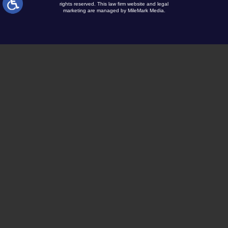
rights reserved.
This law firm website and
legal
marketing
are managed by MileMark Media.