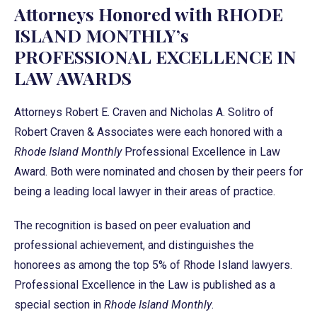
Attorneys Honored with RHODE
ISLAND MONTHLY’s
PROFESSIONAL EXCELLENCE IN
LAW AWARDS
Attorneys Robert E. Craven and Nicholas A. Solitro of
Robert Craven & Associates were each honored with a
Rhode Island Monthly
Professional Excellence in Law
Award. Both were nominated and chosen by their peers for
being a leading local lawyer in their areas of practice.
The recognition is based on peer evaluation and
professional achievement, and distinguishes the
honorees as among the top 5% of Rhode Island lawyers.
Professional Excellence in the Law is published as a
special section in
Rhode Island Monthly
.