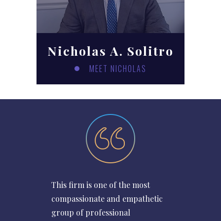
Nicholas A. Solitro
MEET NICHOLAS
This firm is one of the most
compassionate and empathetic
group of professional