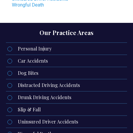
Wrongful Death
Our Practice Areas
Personal Injury
Car Accidents
Dog Bites
Distracted Driving Accidents
Drunk Driving Accidents
Slip & Fall
Uninsured Driver Accidents