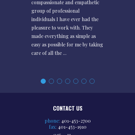
compassionate and empathetic
group of professional
individuals I have ever had the
pleasure to work with. They
made everything as simple as
easy as possible for me by taking
care of all the ...
CONTACT US
phone:
401-453-2700
fax:
401-453-1910