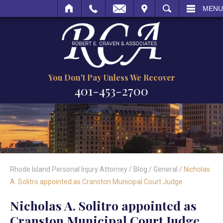
MAIL
VISIT
SEARCH
MENU
You Don't Pay Unless We Recover
401-453-2700
Rhode Island Personal Injury Attorney
/
Blog
/
General
/
Nicholas
A. Solitro appointed as Cranston Municipal Court Judge
Nicholas A. Solitro appointed as
Cranston Municipal Court Judge