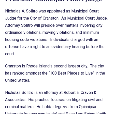
Nicholas A. Solitro was appointed as Municipal Court
Judge for the City of Cranston. As Municipal Court Judge,
Attorney Solitro will preside over matters involving city
ordinance violations, moving violations, and minimum
housing code violations. Individuals charged with an
offense have a right to an evidentiary hearing before the
court.
Cranston is Rhode Island’s second largest city. The city
has ranked amongst the “100 Best Places to Live” in the
United States.
Nicholas Solitro is an attorney at Robert E. Craven &
Associates. His practice focuses on litigating civil and
criminal matters. He holds degrees from Quinnipiac
University (magna cum laude) and Pace Law School (with