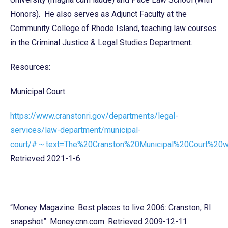
Honors). He also serves as Adjunct Faculty at the
Community College of Rhode Island, teaching law courses
in the Criminal Justice & Legal Studies Department.
Resources:
Municipal Court.
https://www.cranstonri.gov/departments/legal-
services/law-department/municipal-
court/#:~:text=The%20Cranston%20Municipal%20Court%2
Retrieved 2021-1-6.
“Money Magazine: Best places to live 2006: Cranston, RI
snapshot”. Money.cnn.com. Retrieved 2009-12-11.