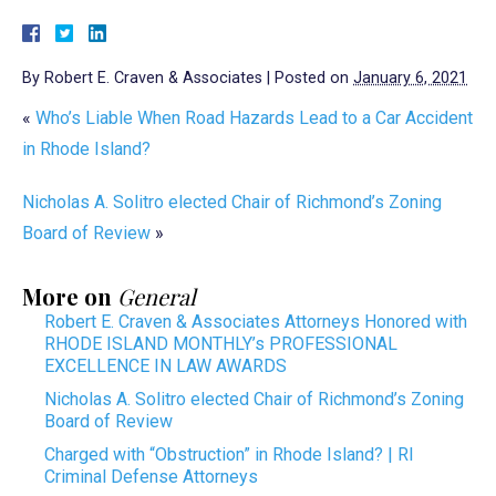
By
Robert E. Craven & Associates
|
Posted on
January 6, 2021
«
Who’s Liable When Road Hazards Lead to a Car Accident
in Rhode Island?
Nicholas A. Solitro elected Chair of Richmond’s Zoning
Board of Review
»
More on
General
Robert E. Craven & Associates Attorneys Honored with
RHODE ISLAND MONTHLY’s PROFESSIONAL
EXCELLENCE IN LAW AWARDS
Nicholas A. Solitro elected Chair of Richmond’s Zoning
Board of Review
Charged with “Obstruction” in Rhode Island? | RI
Criminal Defense Attorneys