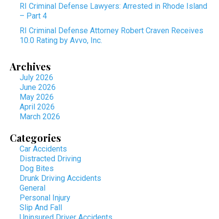
RI Criminal Defense Lawyers: Arrested in Rhode Island
– Part 4
RI Criminal Defense Attorney Robert Craven Receives
10.0 Rating by Avvo, Inc.
Archives
July 2026
June 2026
May 2026
April 2026
March 2026
Categories
Car Accidents
Distracted Driving
Dog Bites
Drunk Driving Accidents
General
Personal Injury
Slip And Fall
Uninsured Driver Accidents