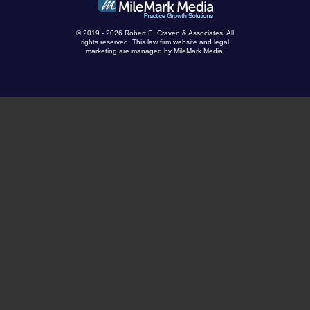
© 2019 - 2026 Robert E. Craven & Associates. All
rights reserved.
This law firm website and
legal
marketing
are managed by MileMark Media.