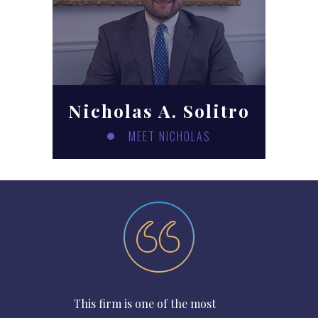
Nicholas A. Solitro
MEET NICHOLAS
This firm is one of the most