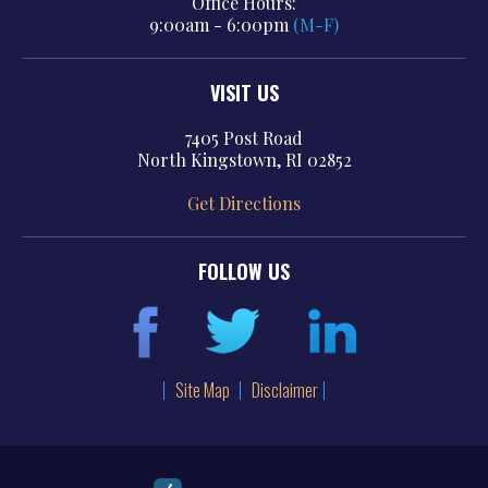
Office Hours:
9:00am - 6:00pm
(M-F)
VISIT US
7405 Post Road
North Kingstown, RI 02852
Get Directions
FOLLOW US
Site Map
Disclaimer