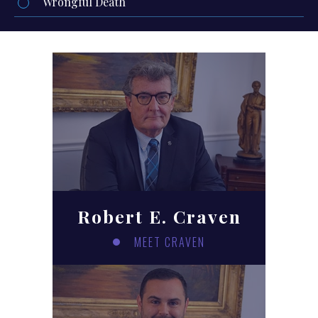
Wrongful Death
Robert E. Craven
MEET CRAVEN