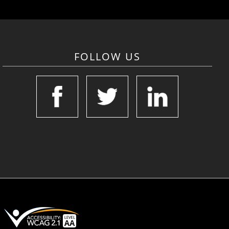
FOLLOW US