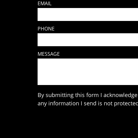
EMAIL
PHONE
MESSAGE
By submitting this form I acknowledge 
any information I send is not protected