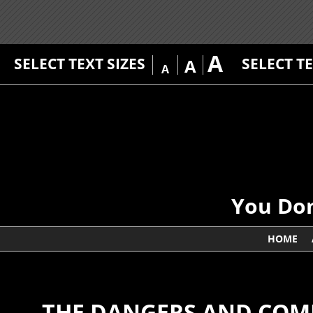
A
SELECT TEXT SIZES
SELECT T
A
A
You Don
HOME
THE DANGERS AND COMP