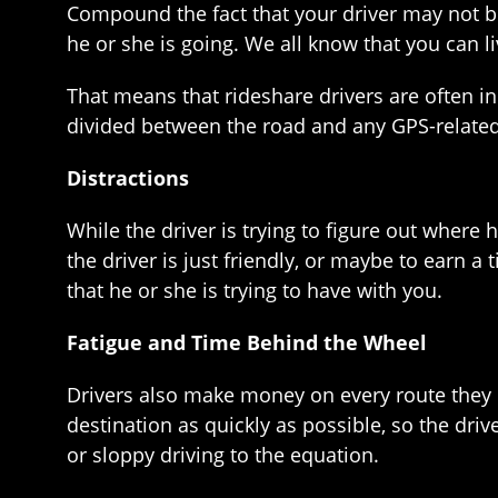
Compound the fact that your driver may not be
he or she is going. We all know that you can li
That means that rideshare drivers are often in 
divided between the road and any GPS-related
Distractions
While the driver is trying to figure out where 
the driver is just friendly, or maybe to earn a
that he or she is trying to have with you.
Fatigue and Time Behind the Wheel
Drivers also make money on every route they dr
destination as quickly as possible, so the dri
or sloppy driving to the equation.