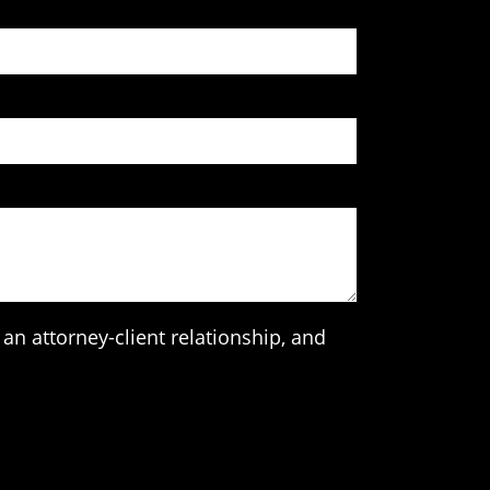
an attorney-client relationship, and