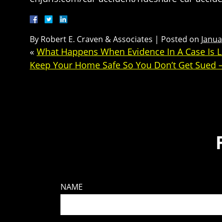
By
Robert E. Craven & Associates
|
Posted on
Janua
«
What Happens When Evidence In A Case Is L
Keep Your Home Safe So You Don’t Get Sued –
NAME