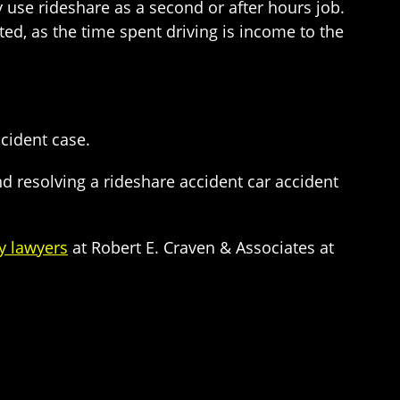
 use rideshare as a second or after hours job.
ed, as the time spent driving is income to the
cident case.
 resolving a rideshare accident car accident
y lawyers
at Robert E. Craven & Associates at