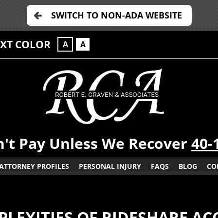
SWITCH TO NON-ADA WEBSITE
EXT COLOR
A
A
't Pay Unless We Recover
40-
ATTORNEY PROFILES
PERSONAL INJURY
FAQS
BLOG
CO
LEXITIES OF RIDESHARE AC