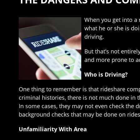
When you get into a r
what he or she is doi
driving.
But that’s not entire
and more prone to ac
Who is Driving?
One thing to remember is that rideshare compan
criminal histories, there is not much done in t
In some cases, they may not even check the dri
background checks that may be done on ridesh
Unfamiliarity With Area