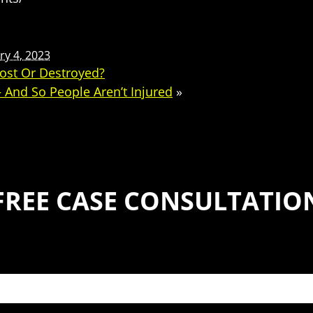
ry 4, 2023
ost Or Destroyed?
 And So People Aren’t Injured
»
FREE CASE CONSULTATIO