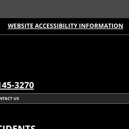
WEBSITE ACCESSIBILITY INFORMATION
145-3270
NTACT US
CIDENTS