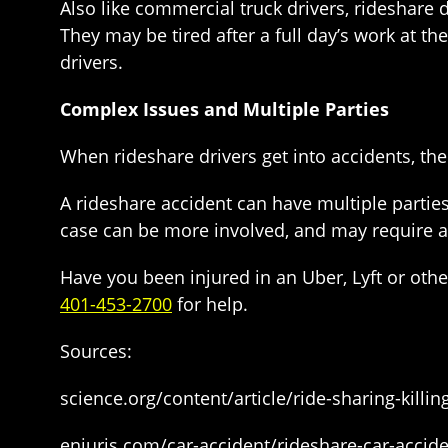
Also like commercial truck drivers, rideshare
They may be tired after a full day’s work at t
drivers.
Complex Issues and Multiple Parties
When rideshare drivers get into accidents, th
A rideshare accident can have multiple partie
case can be more involved, and may require a
Have you been injured in an Uber, Lyft or oth
401-453-2700
for help.
Sources:
science.org/content/article/ride-sharing-killi
enjuris.com/car-accident/rideshare-car-accide