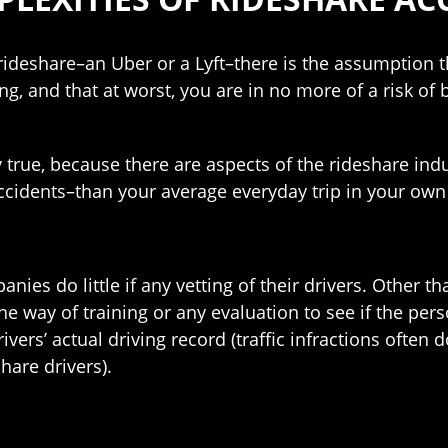
ideshare–an Uber or a Lyft–there is the assumption th
ng, and that at worst, you are in no more of a risk of
ly true, because there are aspects of the rideshare i
cidents–than your average everyday trip in your own 
ies do little if any vetting of their drivers. Other 
he way of training or any evaluation to see if the pers
vers’ actual driving record (traffic infractions often
are drivers).