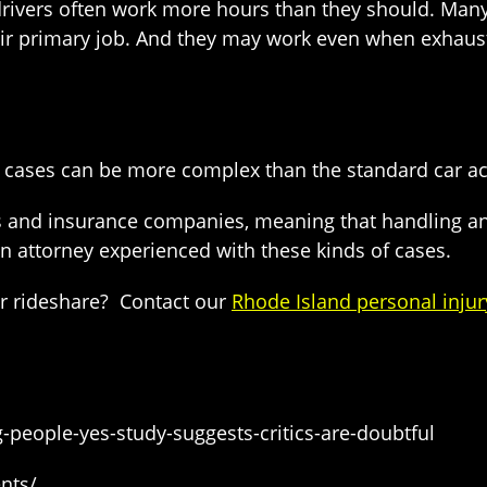
 drivers often work more hours than they should. Many
heir primary job. And they may work even when exhaust
e cases can be more complex than the standard car ac
s and insurance companies, meaning that handling and
n attorney experienced with these kinds of cases.
er rideshare? Contact our
Rhode Island personal injur
ng-people-yes-study-suggests-critics-are-doubtful
nts/