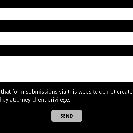
that form submissions via this website do not create 
 by attorney-client privilege.