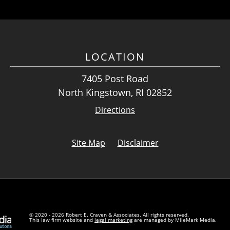
LOCATION
7405 Post Road
North Kingstown, RI 02852
Directions
Site Map
Disclaimer
© 2020 - 2026 Robert E. Craven & Associates. All rights reserved.
This law firm website and
legal marketing
are managed by MileMark Media.