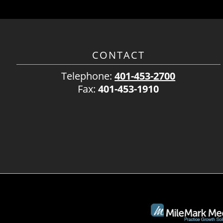
CONTACT
Telephone:
401-453-2700
Fax:
401-453-1910