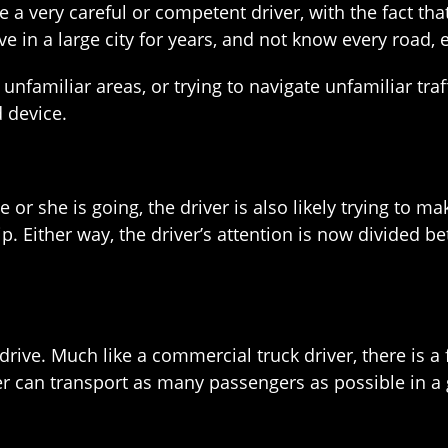
 a very careful or competent driver, with the fact t
ve in a large city for years, and not know every road, e
unfamiliar areas, or trying to navigate unfamiliar traf
 device.
he or she is going, the driver is also likely trying to
 tip. Either way, the driver’s attention is now divided
ive. Much like a commercial truck driver, there is a f
ver can transport as many passengers as possible in a