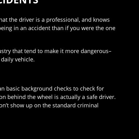
at the driver is a professional, and knows
 being in an accident than if you were the one
ndustry that tend to make it more dangerous–
daily vehicle.
than basic background checks to check for
on behind the wheel is actually a safe driver.
 don’t show up on the standard criminal