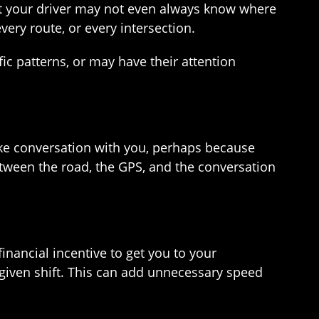
hat your driver may not even always know where
very route, or every intersection.
fic patterns, or may have their attention
 make conversation with you, perhaps because
 between the road, the GPS, and the conversation
inancial incentive to get you to your
 given shift. This can add unnecessary speed