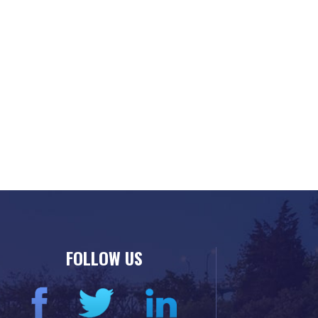
FOLLOW US