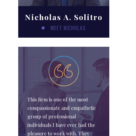
Nicholas A. Solitro
MEET NICHOLAS
This firm is one of the most
compassionate and empathetic
group of professional
individuals I have ever had the
pleasure to work with. They