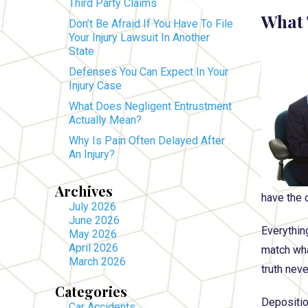
Third Party Claims
What 
Don’t Be Afraid If You Have To File
Your Injury Lawsuit In Another
State
Defenses You Can Expect In Your
Injury Case
What Does Negligent Entrustment
Actually Mean?
Why Is Pain Often Delayed After
An Injury?
Archives
have the 
July 2026
June 2026
Everythin
May 2026
April 2026
match what
March 2026
truth nev
Categories
Deposition
Car Accidents