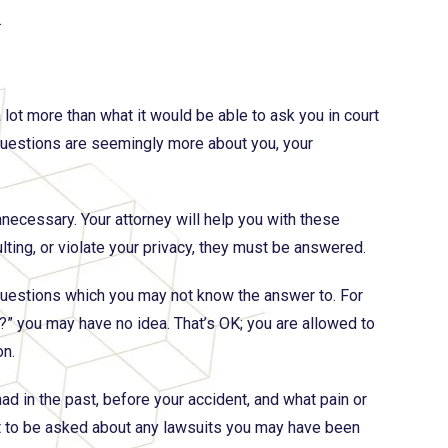
.
 lot more than what it would be able to ask you in court
of questions are seemingly more about you, your
necessary. Your attorney will help you with these
lting, or violate your privacy, they must be answered.
uestions which you may not know the answer to. For
?” you may have no idea. That’s OK; you are allowed to
on.
d in the past, before your accident, and what pain or
t to be asked about any lawsuits you may have been