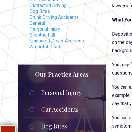
Distracted Driving
lawyers f
Dog Bites
Drunk Driving Accidents
What You
General
Personal Injury
Deposition
Slip And Fall
Uninsured Driver Accidents
on the day
Wrongful Death
background
You may f
Our Practice Areas
questions,
You can e
Personal Injury
example, 
say that 
Car Accidents
You can e
Dog Bites
symptoms 