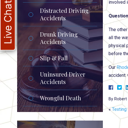
involved i
Live Chat
Distracted Driving
Question
Accidents
The other
Drunk Driving
all the wa
Accidents
physical 
before th
Slip & Fall
Our
Rhode
Uninsured Driver
accident.
Accidents
Wrongful Death
By
Robert 
«
Texting