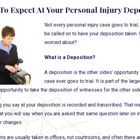
To Expect At Your Personal Injury Dep
Not every personal injury case goes to trial
be called on to have your deposition taken. 
worried about?
What is a Deposition?
A deposition is the other sides’ opportunity
case ever goes to trial. It is part of the lar
opportunity to take the deposition of witnesses for the other sid
g you say at your deposition is recorded and transcribed. That me
 you will say when you are asked that same question later on in tri
er changes.
s are usually taken in offices, not courtrooms, and often there ar