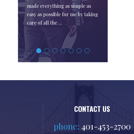
made everything as simple as
easy as possible for me by taking
care of all the ...
CONTACT US
phone:
401-453-2700