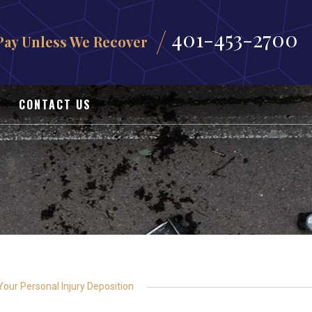
401-453-2700
Pay Unless We Recover
CONTACT US
our Personal Injury Deposition