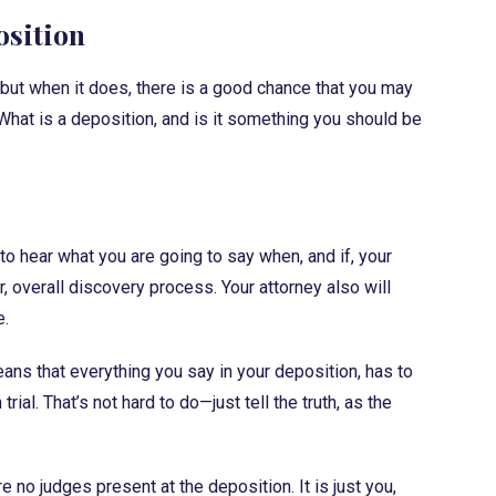
osition
, but when it does, there is a good chance that you may
What is a deposition, and is it something you should be
 to hear what you are going to say when, and if, your
ger, overall discovery process. Your attorney also will
e.
ans that everything you say in your deposition, has to
al. That’s not hard to do—just tell the truth, as the
e no judges present at the deposition. It is just you,