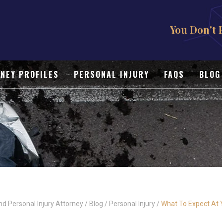
You Don't 
NEY PROFILES
PERSONAL INJURY
FAQS
BLOG
nd Personal Injury Attorney
/
Blog
/
Personal Injury
/
What To Expect At Y