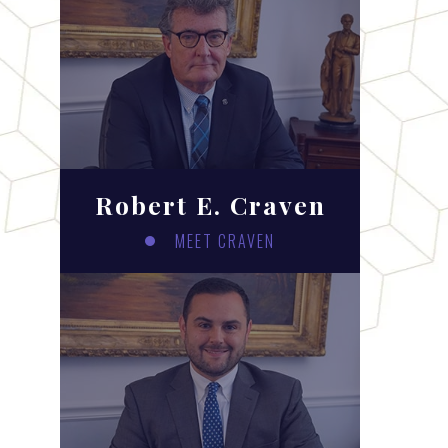
Robert E. Craven
MEET CRAVEN