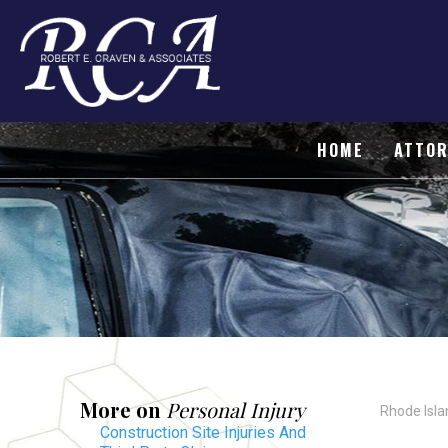
HOME
ATTOR
More on
Personal Injury
Rhode Isla
Construction Site Injuries And