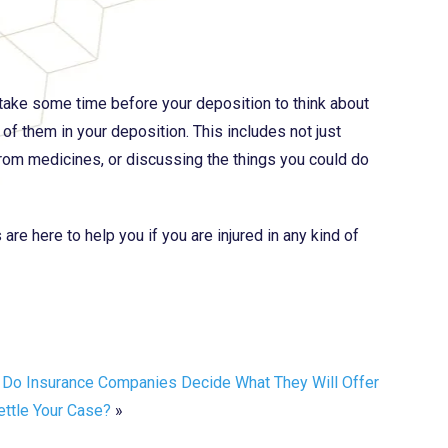
 take some time before your deposition to think about
 of them in your deposition. This includes not just
 from medicines, or discussing the things you could do
re here to help you if you are injured in any kind of
Do Insurance Companies Decide What They Will Offer
ettle Your Case?
»