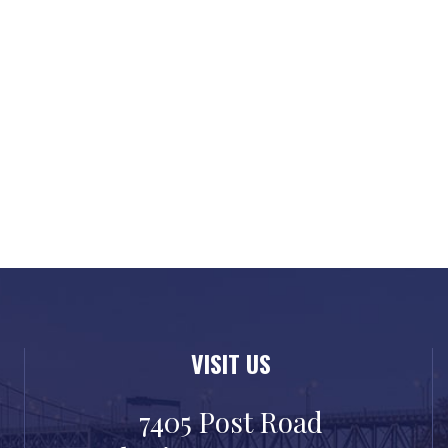
VISIT US
7405 Post Road