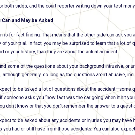
or both sides, and the court reporter writing down your testimony
 Can and May be Asked
 is for fact finding. That means that the other side can ask you a
 of your trial. In fact, you may be surprised to learn that a lot 
 or your history, than they are about the actual accident.
ind some of the questions about your background intrusive, or un
 although generally, so long as the questions aren’t abusive, insu
xpect to be asked a lot of questions about the accident—some q
if someone asks you “how fast was the car going when it hit you
you don’t know or that you don’t remember the answer to a questi
xpect to be asked about any accidents or injuries you may have ha
you had or still have from those accidents. You can also expec