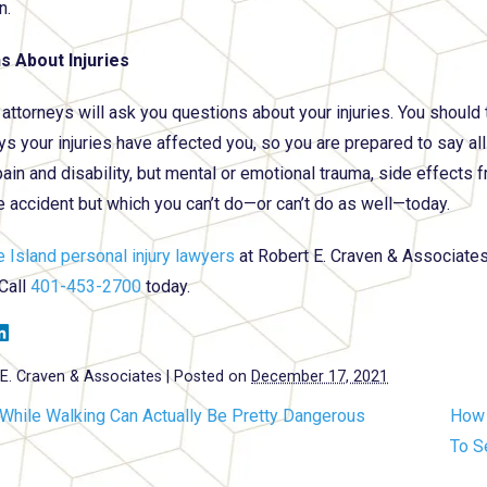
n.
s About Injuries
 attorneys will ask you questions about your injuries. You should
ys your injuries have affected you, so you are prepared to say all
pain and disability, but mental or emotional trauma, side effects
e accident but which you can’t do—or can’t do as well—today.
 Island personal injury lawyers
at Robert E. Craven & Associates a
 Call
401-453-2700
today.
E. Craven & Associates
|
Posted on
December 17, 2021
 While Walking Can Actually Be Pretty Dangerous
How 
To S