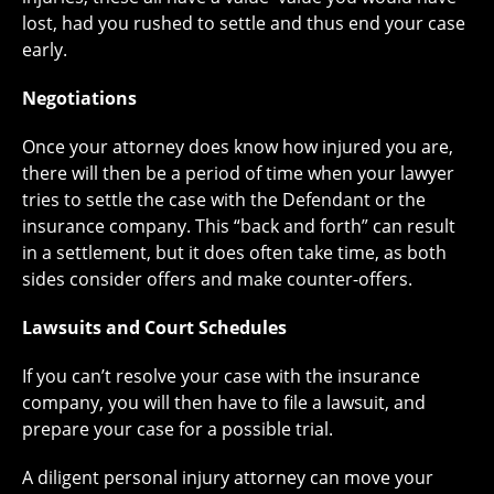
lost, had you rushed to settle and thus end your case
early.
Negotiations
Once your attorney does know how injured you are,
there will then be a period of time when your lawyer
tries to settle the case with the Defendant or the
insurance company. This “back and forth” can result
in a settlement, but it does often take time, as both
sides consider offers and make counter-offers.
Lawsuits and Court Schedules
If you can’t resolve your case with the insurance
company, you will then have to file a lawsuit, and
prepare your case for a possible trial.
A diligent personal injury attorney can move your