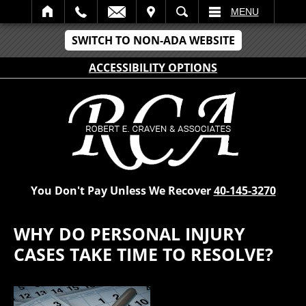
IT
SEARCH
MENU
SWITCH TO NON-ADA WEBSITE
ACCESSIBILITY OPTIONS
You Don't Pay Unless We Recover
40-145-3270
WHY DO PERSONAL INJURY
CASES TAKE TIME TO RESOLVE?