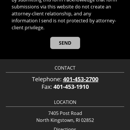
submissions via this website do not create an
attorney-client relationship, and any
information I send is not protected by attorney-
client privilege.
CONTACT
Telephone:
401-453-2700
Fax:
401-453-1910
LOCATION
7405 Post Road
North Kingstown, RI 02852
Directions