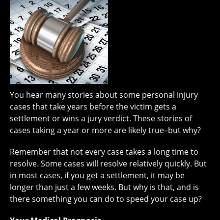
You hear many stories about some personal injury
cases that take years before the victim gets a
settlement or wins a jury verdict. These stories of
cases taking a year or more are likely true–but why?
Remember that not every case takes a long time to
resolve. Some cases will resolve relatively quickly. But
in most cases, if you get a settlement, it may be
longer than just a few weeks. But why is that, and is
there something you can do to speed your case up?