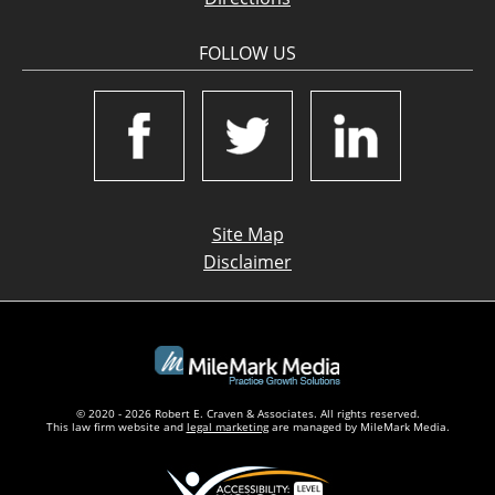
FOLLOW US
Site Map
Disclaimer
© 2020 - 2026 Robert E. Craven & Associates. All rights reserved.
This law firm website and
legal marketing
are managed by MileMark Media.