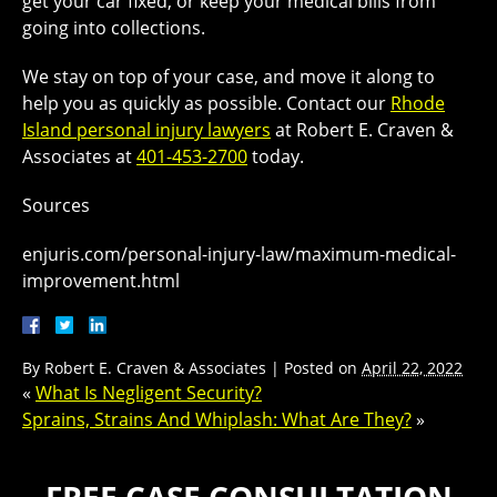
get your car fixed, or keep your medical bills from
going into collections.
We stay on top of your case, and move it along to
help you as quickly as possible. Contact our
Rhode
Island personal injury lawyers
at Robert E. Craven &
Associates at
401-453-2700
today.
Sources
enjuris.com/personal-injury-law/maximum-medical-
improvement.html
By
Robert E. Craven & Associates
|
Posted on
April 22, 2022
«
What Is Negligent Security?
Sprains, Strains And Whiplash: What Are They?
»