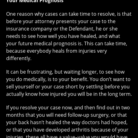
Your Medical Prognosis
One reason why cases can take time to resolve, is that
before your attorney presents your case to the
insurance company or the Defendant, he or she
needs to see how well you have healed, and what
your future medical prognosis is. This can take time,
because everybody heals from injuries very
differently.
It can be frustrating, but waiting longer, to see how
you do medically, is to your benefit. You don’t want to
sell yourself or your case short by settling before you
actually know how injured you will be in the long term.
If you resolve your case now, and then find out in two
months that you will need follow-up surgery, or that
your back hasn’t healed the way doctors had hoped,
or that you have developed arthritis because of your
injuries, these all have a value–value you would have