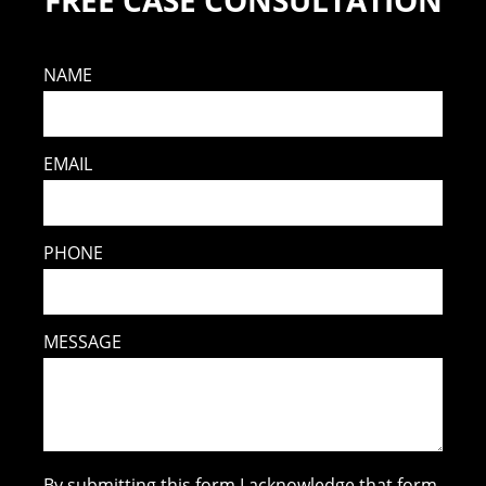
FREE CASE CONSULTATION
NAME
EMAIL
PHONE
MESSAGE
By submitting this form I acknowledge that form