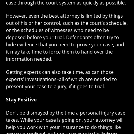
case through the court system as quickly as possible.
However, even the best attorney is limited by things
out of his or her control, such as the court’s schedule,
or the schedules of witnesses who need to be
deposed before your trial. Defendants often try to
hide evidence that you need to prove your case, and
it may take time to force them to hand over the
information needed.
Getting experts can also take time, as can those
experts’ investigations–all of which are needed to
present your case to a jury, if it goes to trial.
Stay Positive
Don’t be dismayed by the time a personal injury case
takes. While your case is going on, your attorney will
help you work with your insurance to do things like