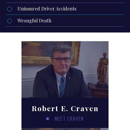
Uninsured Driver Accidents
Wrongful Death
Robert E. Craven
MEET CRAVEN