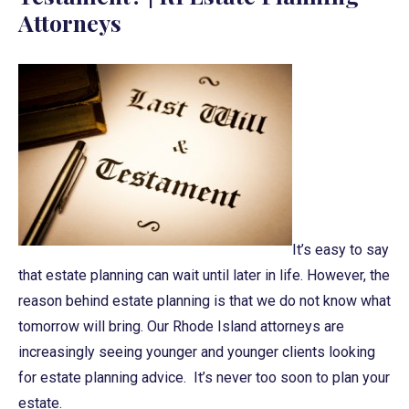
Attorneys
It’s easy to say
that estate planning can wait until later in life. However, the
reason behind estate planning is that we do not know what
tomorrow will bring. Our Rhode Island attorneys are
increasingly seeing younger and younger clients looking
for estate planning advice. It’s never too soon to plan your
estate.