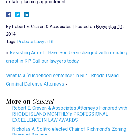
estate planning appointment.
By
Robert E. Craven & Associates
|
Posted on
November 14,
2014
Tags:
Probate Lawyer RI
«
Resisting Arrest | Have you been charged with resisting
arrest in RI? Call our lawyers today
What is a “suspended sentence” in RI? | Rhode Island
Criminal Defense Attorneys
»
More on
General
Robert E. Craven & Associates Attorneys Honored with
RHODE ISLAND MONTHLY’s PROFESSIONAL
EXCELLENCE IN LAW AWARDS
Nicholas A. Solitro elected Chair of Richmond’s Zoning