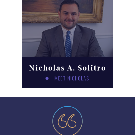
Nicholas A. Solitro
MEET NICHOLAS