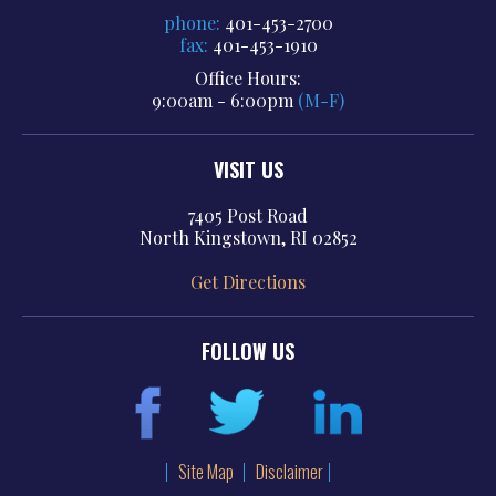
phone:
401-453-2700
fax:
401-453-1910
Office Hours:
9:00am - 6:00pm
(M-F)
VISIT US
7405 Post Road
North Kingstown, RI 02852
Get Directions
FOLLOW US
Site Map
Disclaimer