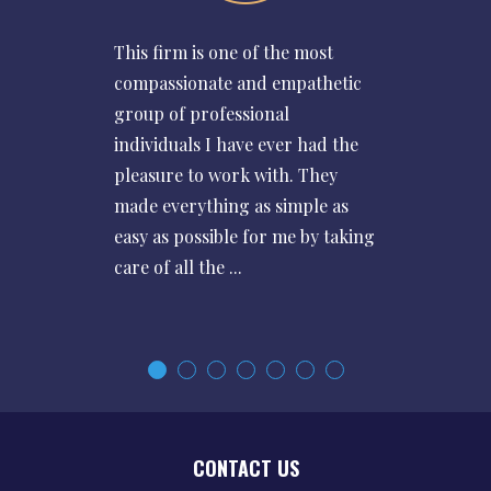
This firm is one of the most
compassionate and empathetic
group of professional
individuals I have ever had the
pleasure to work with. They
made everything as simple as
easy as possible for me by taking
care of all the ...
CONTACT US