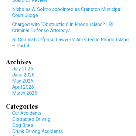
Board of Review
Nicholas A. Solitro appointed as Cranston Municipal
Court Judge
Charged with “Obstruction” in Rhode Island? | RI
Criminal Defense Attorneys
RI Criminal Defense Lawyers: Arrested in Rhode Island
– Part 4
Archives
July 2026
June 2026
May 2026
April 2026
March 2026
Categories
Car Accidents
Distracted Driving
Dog Bites
Drunk Driving Accidents