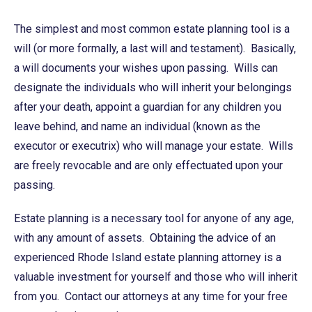
The simplest and most common estate planning tool is a
will (or more formally, a last will and testament). Basically,
a will documents your wishes upon passing. Wills can
designate the individuals who will inherit your belongings
after your death, appoint a guardian for any children you
leave behind, and name an individual (known as the
executor or executrix) who will manage your estate. Wills
are freely revocable and are only effectuated upon your
passing.
Estate planning is a necessary tool for anyone of any age,
with any amount of assets. Obtaining the advice of an
experienced Rhode Island estate planning attorney is a
valuable investment for yourself and those who will inherit
from you. Contact our attorneys at any time for your free