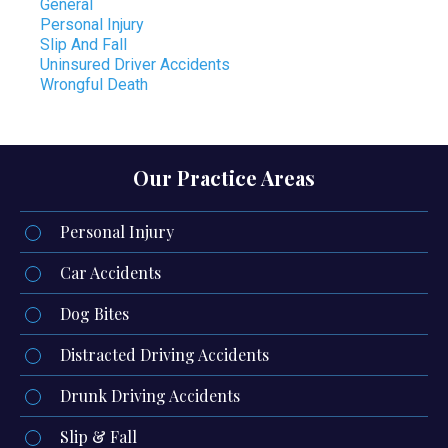
General
Personal Injury
Slip And Fall
Uninsured Driver Accidents
Wrongful Death
Our Practice Areas
Personal Injury
Car Accidents
Dog Bites
Distracted Driving Accidents
Drunk Driving Accidents
Slip & Fall