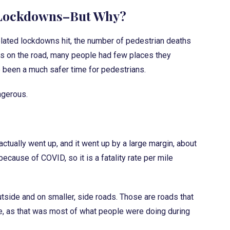
 Lockdowns–But Why?
elated lockdowns hit, the number of pedestrian deaths
s on the road, many people had few places they
e been a much safer time for pedestrians.
angerous.
ctually went up, and it went up by a large margin, about
ecause of COVID, so it is a fatality rate per mile
tside and on smaller, side roads. Those are roads that
e, as that was most of what people were doing during