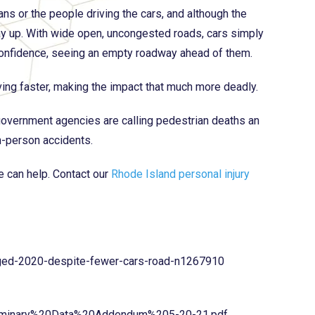
s or the people driving the cars, and although the
y up. With wide open, uncongested roads, cars simply
 confidence, seeing an empty roadway ahead of them.
iving faster, making the impact that much more deadly.
overnment agencies are calling pedestrian deaths an
n-person accidents.
we can help. Contact our
Rhode Island personal injury
ged-2020-despite-fewer-cars-road-n1267910
liminary%20Data%20Addendum%205-20-21.pdf