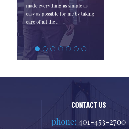
made everything as simple as
easy as possible for me by taking
care of all the ...
CONTACT US
phone:
401-453-2700