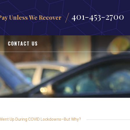
401-453-2700
Pay Unless We Recover
CONTACT US
 Went Up During COVID Lockdowns–But Why?