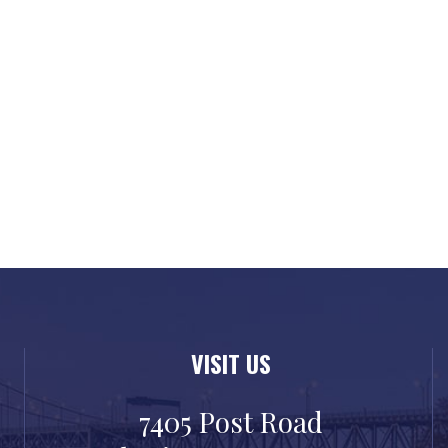
VISIT US
7405 Post Road