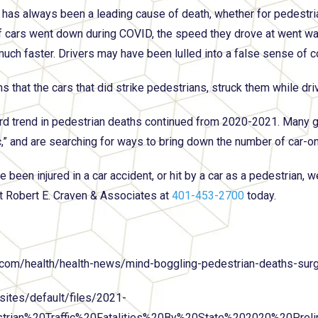
has always been a leading cause of death, whether for pedestrian
 cars went down during COVID, the speed they drove at went wa
much faster. Drivers may have been lulled into a false sense of
s that the cars that did strike pedestrians, struck them while dr
d trend in pedestrian deaths continued from 2020-2021. Many g
,” and are searching for ways to bring down the number of car-o
e been injured in a car accident, or hit by a car as a pedestrian, 
t Robert E. Craven & Associates at
401-453-2700
today.
com/health/health-news/mind-boggling-pedestrian-deaths-sur
sites/default/files/2021-
trian%20Traffic%20Fatalities%20By%20State%202020%20Pre