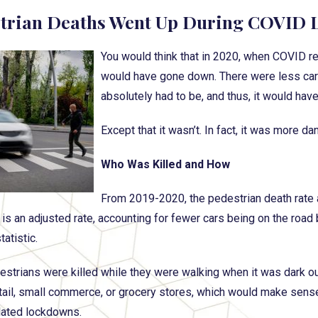
trian Deaths Went Up During COVID
You would think that in 2020, when COVID r
would have gone down. There were less car
absolutely had to be, and thus, it would hav
Except that it wasn’t. In fact, it was more d
Who Was Killed and How
From 2019-2020, the pedestrian death rate a
is an adjusted rate, accounting for fewer cars being on the road b
tatistic.
strians were killed while they were walking when it was dark ou
etail, small commerce, or grocery stores, which would make sens
lated lockdowns.