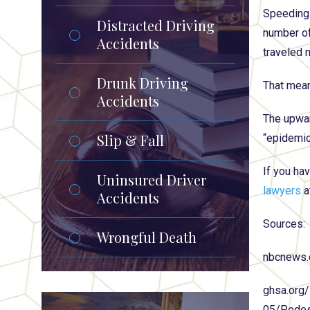
Speeding 
Distracted Driving
number of
Accidents
traveled 
Drunk Driving
That mean
Accidents
The upwar
Slip & Fall
“epidemic
If you hav
Uninsured Driver
lawyers
a
Accidents
Sources:
Wrongful Death
nbcnews.
ghsa.org/
05/Pedes