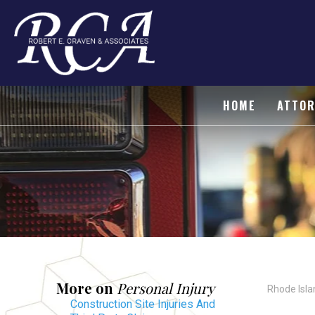
HOME
ATTOR
More on
Personal Injury
Rhode Isla
Construction Site Injuries And