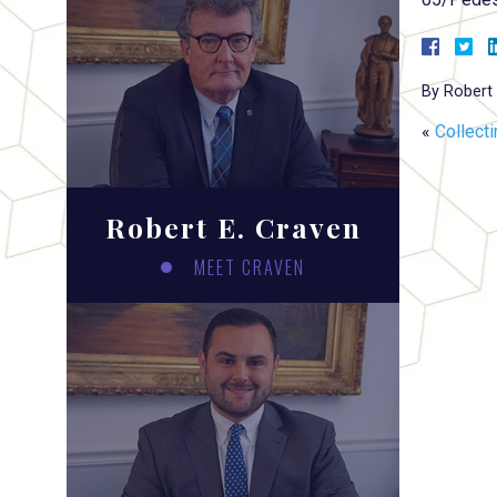
By
Robert 
«
Collect
Robert E. Craven
MEET CRAVEN