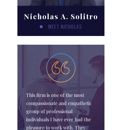
Nicholas A. Solitro
MEET NICHOLAS
This firm is one of the most
compassionate and empathetic
group of professional
individuals I have ever had the
pleasure to work with. They