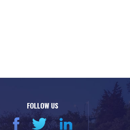
FOLLOW US