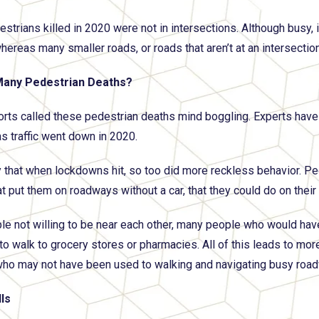
strians killed in 2020 were not in intersections. Although busy,
hereas many smaller roads, or roads that aren’t at an intersection
any Pedestrian Deaths?
rts called these pedestrian deaths mind boggling. Experts have 
as traffic went down in 2020.
that when lockdowns hit, so too did more reckless behavior. P
t put them on roadways without a car, that they could do on their o
le not willing to be near each other, many people who would hav
 to walk to grocery stores or pharmacies. All of this leads to mo
who may not have been used to walking and navigating busy road
ls