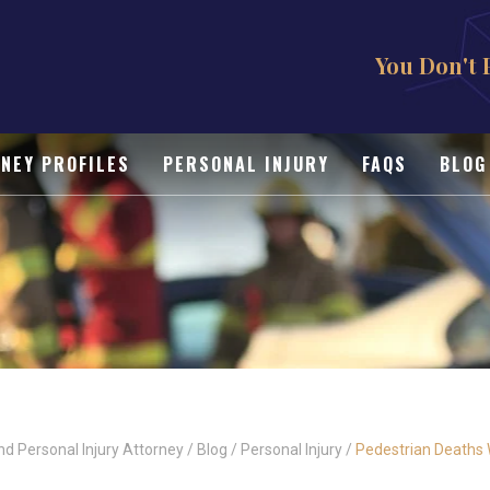
You Don't 
NEY PROFILES
PERSONAL INJURY
FAQS
BLOG
nd Personal Injury Attorney
/
Blog
/
Personal Injury
/
Pedestrian Deaths