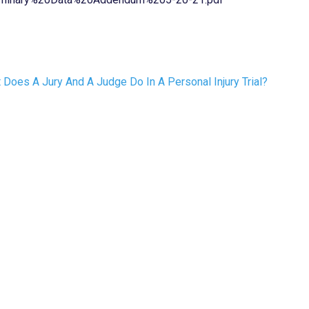
 Does A Jury And A Judge Do In A Personal Injury Trial?