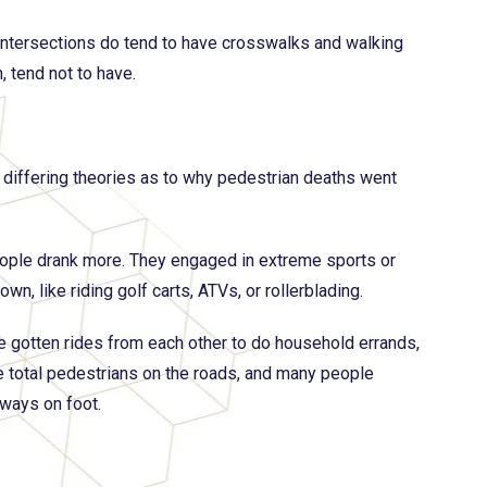
 intersections do tend to have crosswalks and walking
, tend not to have.
differing theories as to why pedestrian deaths went
eople drank more. They engaged in extreme sports or
wn, like riding golf carts, ATVs, or rollerblading.
e gotten rides from each other to do household errands,
re total pedestrians on the roads, and many people
ways on foot.