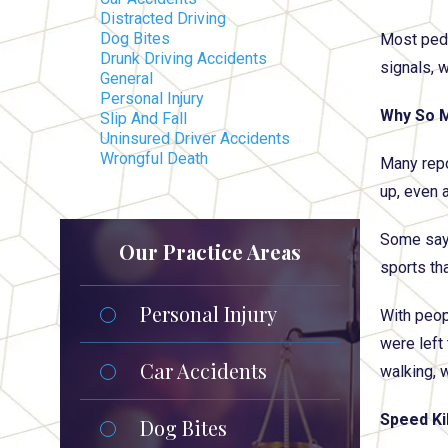
Distracted Driving
Dog Bites
Most pede
Drunk Driving Accidents
signals, w
General
Personal Injury
Why So M
Slip And Fall
Uninsured Driver Accidents
Wrongful Death
Many repo
up, even 
Some say 
Our Practice Areas
sports tha
Personal Injury
With peop
were left
Car Accidents
walking, 
Speed Kil
Dog Bites