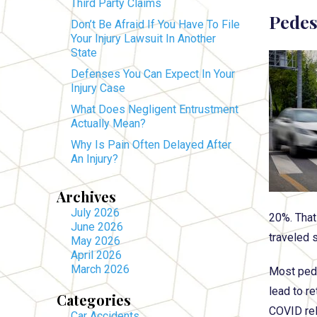
Third Party Claims
Pedes
Don’t Be Afraid If You Have To File
Your Injury Lawsuit In Another
State
Defenses You Can Expect In Your
Injury Case
What Does Negligent Entrustment
Actually Mean?
Why Is Pain Often Delayed After
An Injury?
Archives
July 2026
20%. That 
June 2026
traveled s
May 2026
April 2026
March 2026
Most pede
lead to r
Categories
COVID re
Car Accidents