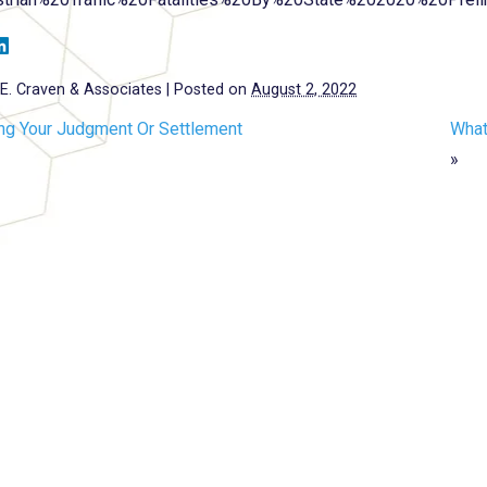
E. Craven & Associates
|
Posted on
August 2, 2022
ing Your Judgment Or Settlement
What
»