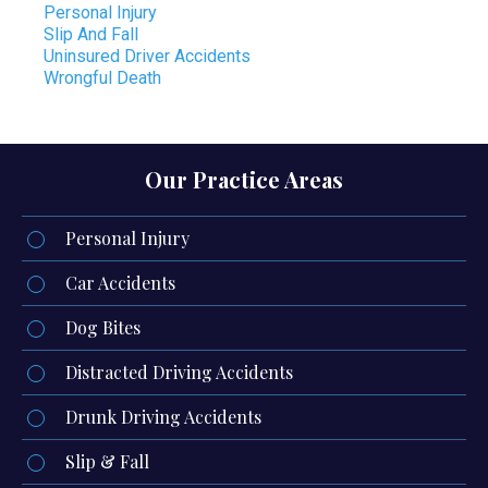
Personal Injury
Slip And Fall
Uninsured Driver Accidents
Wrongful Death
Our Practice Areas
Personal Injury
Car Accidents
Dog Bites
Distracted Driving Accidents
Drunk Driving Accidents
Slip & Fall