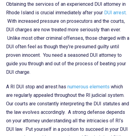
Obtaining the services of an experienced DUI attorney in
Rhode Island is crucial immediately after your
DUI arrest
.
With increased pressure on prosecutors and the courts,
DUI charges are now treated more seriously than ever.
Unlike most other criminal offenses, those charged with a
DUI often feel as though they’re presumed guilty until
proven innocent. You need a seasoned DUI attorney to
guide you through and out of the process of beating your
DUI charge.
A RI DUI stop and arrest has
numerous elements
which
are regularly appealed throughout the RI judicial system.
Our courts are constantly interpreting the DUI statutes and
the law evolves accordingly. A strong defense depends
on your attorney understanding all the intricacies of RI’s
DUI law. Put yourself in a position to succeed in your DUI