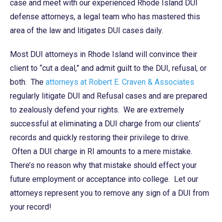
case and meet with our experienced Rhode Island DUI
defense attorneys, a legal team who has mastered this
area of the law and litigates DUI cases daily.
Most DUI attorneys in Rhode Island will convince their
client to “cut a deal,” and admit guilt to the DUI, refusal, or
both. The
attorneys at Robert E. Craven & Associates
regularly litigate DUI and Refusal cases and are prepared
to zealously defend your rights. We are extremely
successful at eliminating a DUI charge from our clients’
records and quickly restoring their privilege to drive.
Often a DUI charge in RI amounts to a mere mistake.
There’s no reason why that mistake should effect your
future employment or acceptance into college. Let our
attorneys represent you to remove any sign of a DUI from
your record!