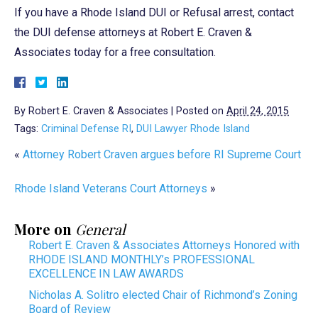
If you have a Rhode Island DUI or Refusal arrest, contact
the DUI defense attorneys at Robert E. Craven &
Associates today for a free consultation.
By
Robert E. Craven & Associates
|
Posted on
April 24, 2015
Tags:
Criminal Defense RI
,
DUI Lawyer Rhode Island
«
Attorney Robert Craven argues before RI Supreme Court
Rhode Island Veterans Court Attorneys
»
More on
General
Robert E. Craven & Associates Attorneys Honored with
RHODE ISLAND MONTHLY’s PROFESSIONAL
EXCELLENCE IN LAW AWARDS
Nicholas A. Solitro elected Chair of Richmond’s Zoning
Board of Review