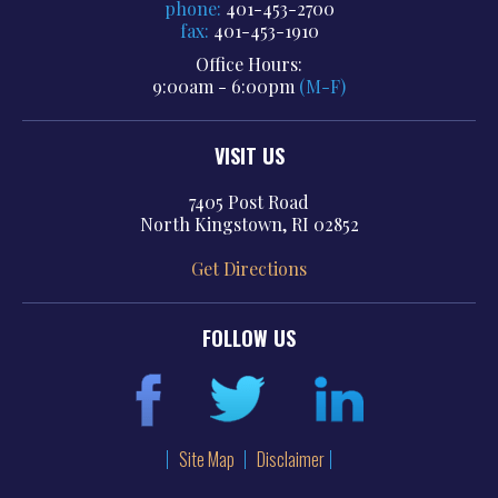
phone:
401-453-2700
fax:
401-453-1910
Office Hours:
9:00am - 6:00pm
(M-F)
VISIT US
7405 Post Road
North Kingstown, RI 02852
Get Directions
FOLLOW US
Site Map
Disclaimer