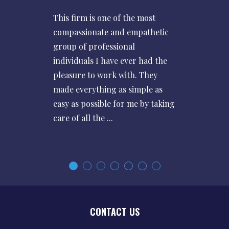
This firm is one of the most
compassionate and empathetic
group of professional
individuals I have ever had the
pleasure to work with. They
made everything as simple as
easy as possible for me by taking
care of all the ...
CONTACT US