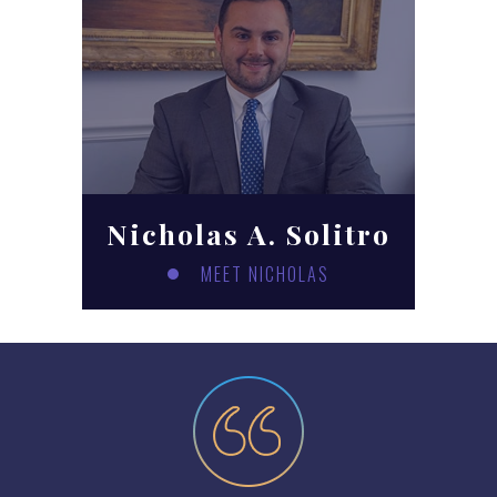
Nicholas A. Solitro
MEET NICHOLAS