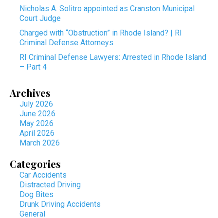
Nicholas A. Solitro appointed as Cranston Municipal
Court Judge
Charged with “Obstruction” in Rhode Island? | RI
Criminal Defense Attorneys
RI Criminal Defense Lawyers: Arrested in Rhode Island
– Part 4
Archives
July 2026
June 2026
May 2026
April 2026
March 2026
Categories
Car Accidents
Distracted Driving
Dog Bites
Drunk Driving Accidents
General