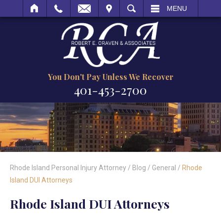
IT
SEARCH
MENU
You Don't Pay Unless We Recover
401-453-2700
Rhode Island Personal Injury Attorney
/
Blog
/
General
/
Rhode
Island DUI Attorneys
Rhode Island DUI Attorneys