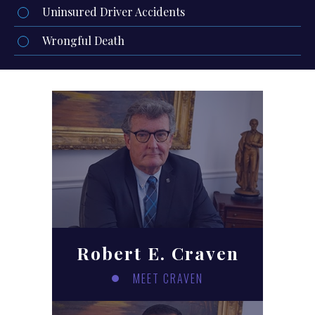
Uninsured Driver Accidents
Wrongful Death
Robert E. Craven
MEET CRAVEN