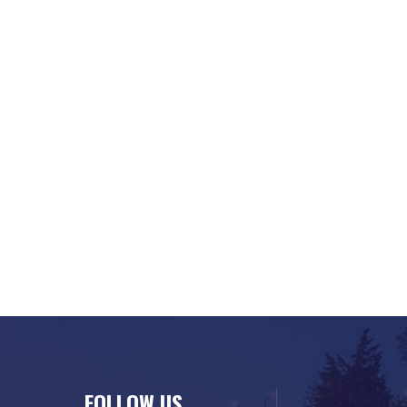
FOLLOW US