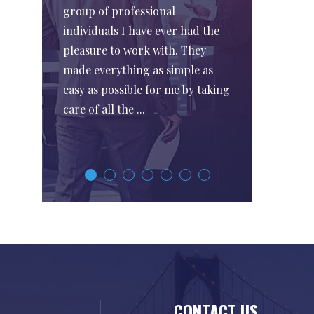
group of professional
individuals I have ever had the
pleasure to work with. They
made everything as simple as
easy as possible for me by taking
care of all the ...
CONTACT US