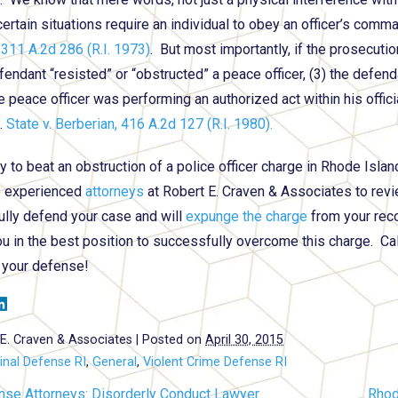
 certain situations require an individual to obey an officer’s com
 311 A.2d 286 (R.I. 1973)
. But most importantly, if the prosecuti
fendant “resisted” or “obstructed” a peace officer, (3) the defend
e peace officer was performing an authorized act within his offici
.
State v. Berberian, 416 A.2d 127 (R.I. 1980).
ty to beat an obstruction of a police officer charge in Rhode Isla
e experienced
attorneys
at Robert E. Craven & Associates to revi
lly defend your case and will
expunge the charge
from your rec
ou in the best position to successfully overcome this charge. Cal
 your defense!
E. Craven & Associates
|
Posted on
April 30, 2015
inal Defense RI
,
General
,
Violent Crime Defense RI
nse Attorneys: Disorderly Conduct Lawyer
Rhod