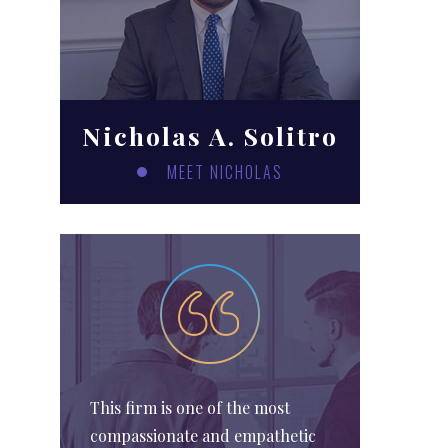
Nicholas A. Solitro
MEET NICHOLAS
This firm is one of the most
compassionate and empathetic