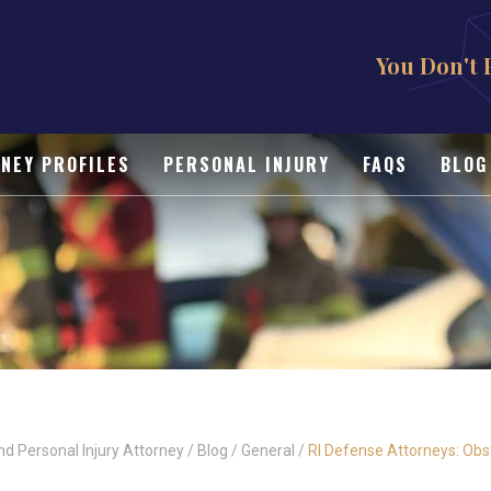
You Don't 
NEY PROFILES
PERSONAL INJURY
FAQS
BLOG
nd Personal Injury Attorney
/
Blog
/
General
/
RI Defense Attorneys: Obst