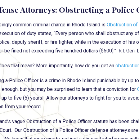
fense Attorneys: Obstructing a Police 
singly common criminal charge in Rhode Island is
Obstruction of 
 execution of duty states, “Every person who shall obstruct any office
lice, deputy sheriff, or fire fighter, while in the execution of his
or be fined not exceeding five hundred dollars ($500).” R.I. Gen.
does that mean? More importantly, how do you get an
obstruction
ng a Police Officer is a crime in Rhode Island punishable by up to
s enough, but you may be surprised to learn that a conviction for
 up to five (5) years! Allow our attorneys to fight for you to avoi
on from your record.
and’s vague Obstruction of a Police Officer statute has been cha
ourt. Our Obstruction of a Police Officer defense attorneys ar
. We know that mere words, not just a physical interference with 