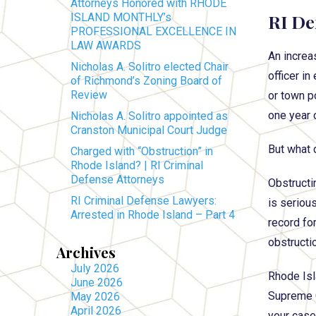
Attorneys Honored with RHODE
RI De
ISLAND MONTHLY’s
PROFESSIONAL EXCELLENCE IN
LAW AWARDS
An increa
Nicholas A. Solitro elected Chair
officer in
of Richmond’s Zoning Board of
Review
or town po
one year 
Nicholas A. Solitro appointed as
Cranston Municipal Court Judge
But what 
Charged with “Obstruction” in
Rhode Island? | RI Criminal
Defense Attorneys
Obstructi
RI Criminal Defense Lawyers:
is seriou
Arrested in Rhode Island – Part 4
record for
obstructi
Archives
July 2026
Rhode Isl
June 2026
Supreme C
May 2026
April 2026
your case