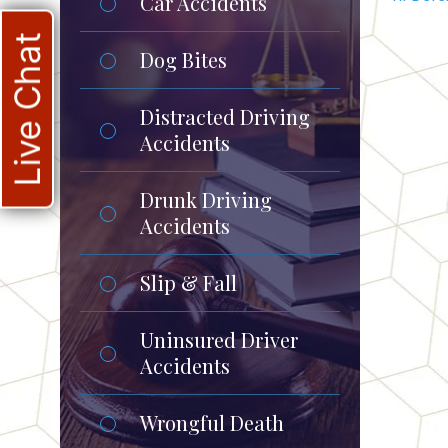
Car Accidents
Live Chat
Dog Bites
Distracted Driving
Accidents
Drunk Driving
Accidents
Slip & Fall
Uninsured Driver
Accidents
Wrongful Death