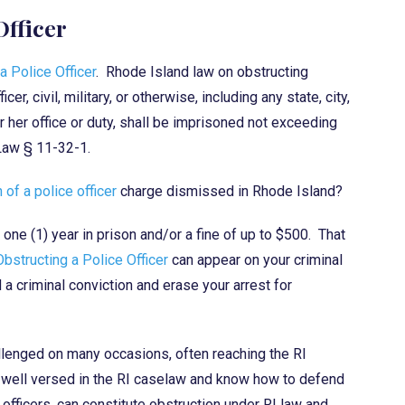
Officer
a Police Officer
. Rhode Island law on obstructing
r, civil, military, or otherwise, including any state, city,
 or her office or duty, shall be imprisoned not exceeding
 Law § 11-32-1.
 of a police officer
charge dismissed in Rhode Island?
 one (1) year in prison and/or a fine of up to $500. That
Obstructing a Police Officer
can appear on your criminal
d a criminal conviction and erase your arrest for
llenged on many occasions, often reaching the RI
e well versed in the RI caselaw and know how to defend
officers, can constitute obstruction under RI law and