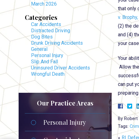
March 2026
that only
Categories
v. Brophy,
Car Accidents
(2) the de
Distracted Driving
and (4) th
Dog Bites
Drunk Driving Accidents
your case
General
Personal Injury
Your abili
Slip And Fall
Allow th
Uninsured Driver Accidents
Wrongful Death
successfu
can put y
preparing
Our Practice Areas
By
Robert 
Personal Injury
Tags:
Crim
«
RI Defe