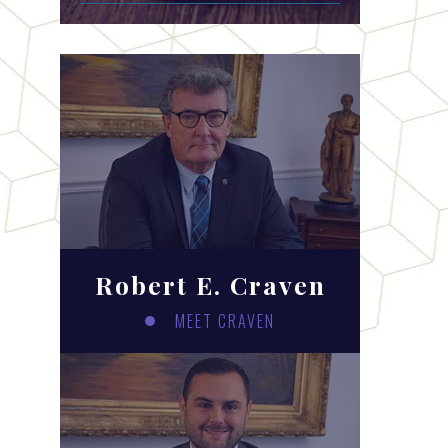
Robert E. Craven
MEET CRAVEN