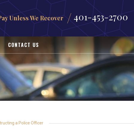
401-453-2700
Pay Unless We Recover
CONTACT US
ructing a Police Officer