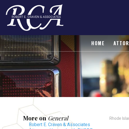
HOME
ATTOR
More on
General
Rhode Isla
Robert E. Craven & Associates