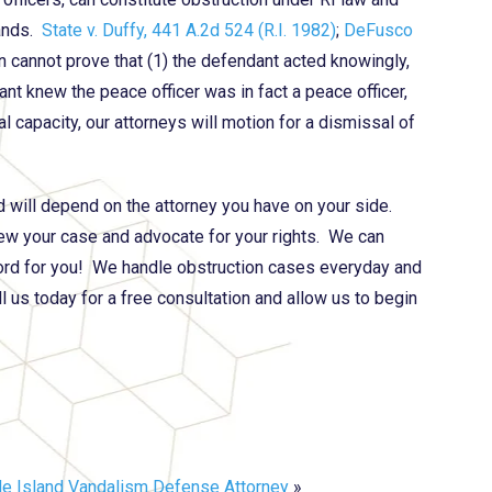
mands.
State v. Duffy, 441 A.2d 524 (R.I. 1982)
;
DeFusco
on cannot prove that (1) the defendant acted knowingly,
ant knew the peace officer was in fact a peace officer,
al capacity, our attorneys will motion for a dismissal of
nd will depend on the attorney you have on your side.
ew your case and advocate for your rights. We can
ord for you! We handle obstruction cases everyday and
l us today for a free consultation and allow us to begin
e Island Vandalism Defense Attorney
»