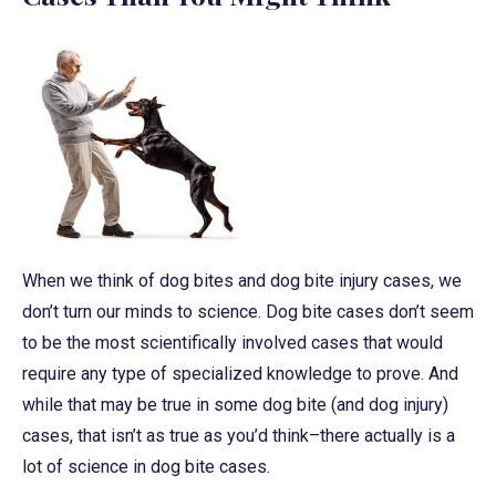
When we think of dog bites and dog bite injury cases, we
don’t turn our minds to science. Dog bite cases don’t seem
to be the most scientifically involved cases that would
require any type of specialized knowledge to prove. And
while that may be true in some dog bite (and dog injury)
cases, that isn’t as true as you’d think–there actually is a
lot of science in dog bite cases.