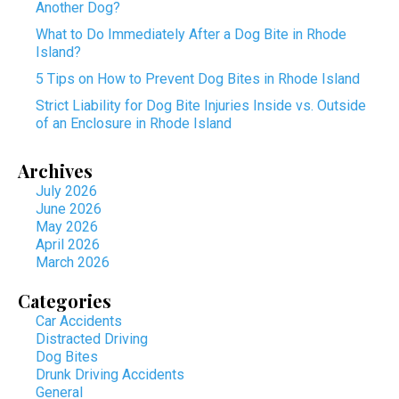
Another Dog?
What to Do Immediately After a Dog Bite in Rhode
Island?
5 Tips on How to Prevent Dog Bites in Rhode Island
Strict Liability for Dog Bite Injuries Inside vs. Outside
of an Enclosure in Rhode Island
Archives
July 2026
June 2026
May 2026
April 2026
March 2026
Categories
Car Accidents
Distracted Driving
Dog Bites
Drunk Driving Accidents
General