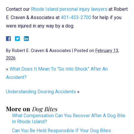
Contact our
Rhode Island personal injury lawyers
at Robert
E. Craven & Associates at
401-453-2700
for help if you
were injured in any way by a dog.
By
Robert E. Craven & Associates
|
Posted on
February 13,
2026
«
What Does It Mean To “Go Into Shock” After An
Accident?
Understanding Dooring Accidents
»
More on
Dog Bites
What Compensation Can You Recover After A Dog Bite
In Rhode Island?
Can You Be Held Responsible If Your Dog Bites