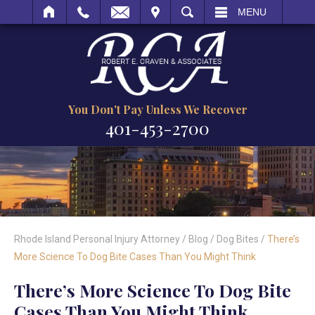
IT
SEARCH
MENU
You Don't Pay Unless We Recover
401-453-2700
Rhode Island Personal Injury Attorney
/
Blog
/
Dog Bites
/
There’s
More Science To Dog Bite Cases Than You Might Think
There’s More Science To Dog Bite
Cases Than You Might Think