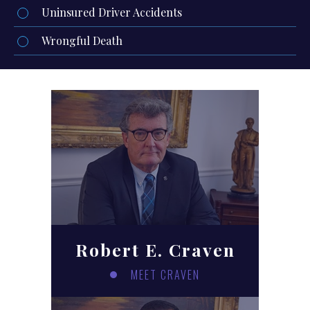
Uninsured Driver Accidents
Wrongful Death
Robert E. Craven
MEET CRAVEN