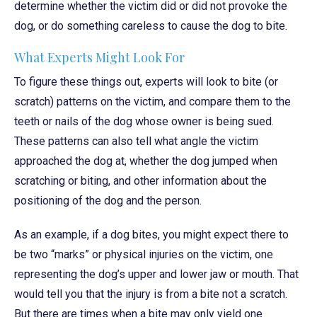
determine whether the victim did or did not provoke the
dog, or do something careless to cause the dog to bite.
What Experts Might Look For
To figure these things out, experts will look to bite (or
scratch) patterns on the victim, and compare them to the
teeth or nails of the dog whose owner is being sued.
These patterns can also tell what angle the victim
approached the dog at, whether the dog jumped when
scratching or biting, and other information about the
positioning of the dog and the person.
As an example, if a dog bites, you might expect there to
be two “marks” or physical injuries on the victim, one
representing the dog’s upper and lower jaw or mouth. That
would tell you that the injury is from a bite not a scratch.
But there are times when a bite may only yield one