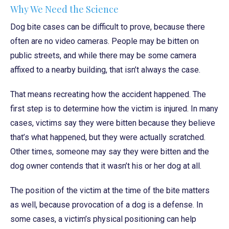
Why We Need the Science
Dog bite cases can be difficult to prove, because there
often are no video cameras. People may be bitten on
public streets, and while there may be some camera
affixed to a nearby building, that isn’t always the case.
That means recreating how the accident happened. The
first step is to determine how the victim is injured. In many
cases, victims say they were bitten because they believe
that’s what happened, but they were actually scratched.
Other times, someone may say they were bitten and the
dog owner contends that it wasn’t his or her dog at all.
The position of the victim at the time of the bite matters
as well, because provocation of a dog is a defense. In
some cases, a victim’s physical positioning can help