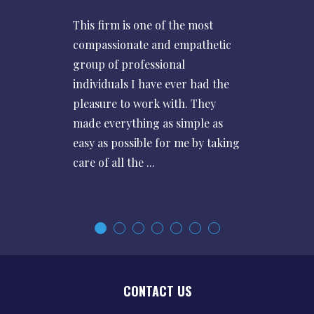
This firm is one of the most
compassionate and empathetic
group of professional
individuals I have ever had the
pleasure to work with. They
made everything as simple as
easy as possible for me by taking
care of all the ...
CONTACT US