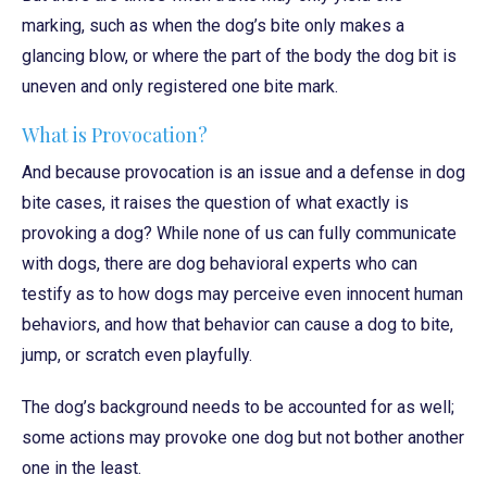
marking, such as when the dog’s bite only makes a
glancing blow, or where the part of the body the dog bit is
uneven and only registered one bite mark.
What is Provocation?
And because provocation is an issue and a defense in dog
bite cases, it raises the question of what exactly is
provoking a dog? While none of us can fully communicate
with dogs, there are dog behavioral experts who can
testify as to how dogs may perceive even innocent human
behaviors, and how that behavior can cause a dog to bite,
jump, or scratch even playfully.
The dog’s background needs to be accounted for as well;
some actions may provoke one dog but not bother another
one in the least.