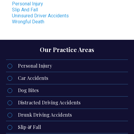
Personal Injury
Slip And Fall
Uninsured Driver Accidents
Wrongful Death
Our Practice Areas
Personal Injury
Car Accidents
Dog Bites
Distracted Driving Accidents
Drunk Driving Accidents
Slip & Fall