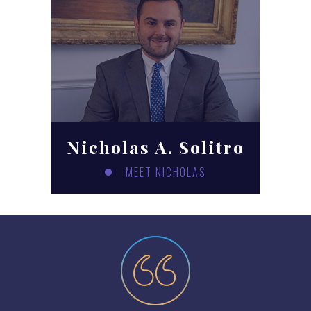
Nicholas A. Solitro
MEET NICHOLAS