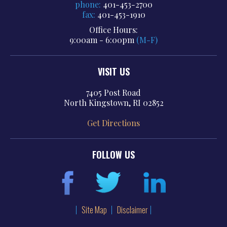
phone:
401-453-2700
fax:
401-453-1910
Office Hours:
9:00am - 6:00pm
(M-F)
VISIT US
7405 Post Road
North Kingstown, RI 02852
Get Directions
FOLLOW US
Site Map
Disclaimer