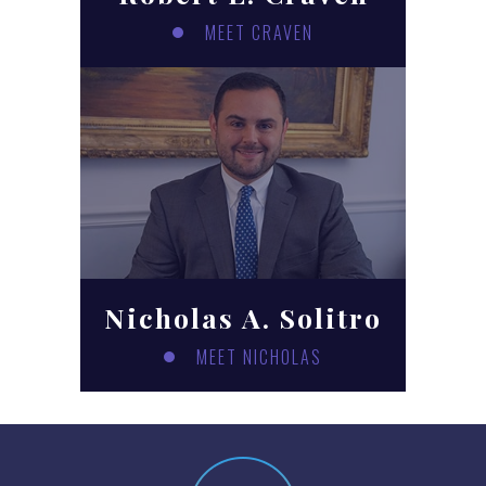
MEET CRAVEN
Nicholas A. Solitro
MEET NICHOLAS