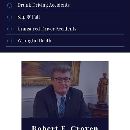
Drunk Driving Accidents
Slip & Fall
Uninsured Driver Accidents
Wrongful Death
Robert E. Craven