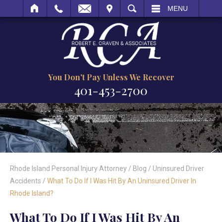
IT
SEARCH
MENU
You Don't Pay Unless We Recover
401-453-2700
Rhode Island Personal Injury Attorney
/
Blog
/
Uninsured Driver
Accidents
/
What To Do If I Was Hit By An Uninsured Driver In
Rhode Island?
What To Do If I Was Hit By An