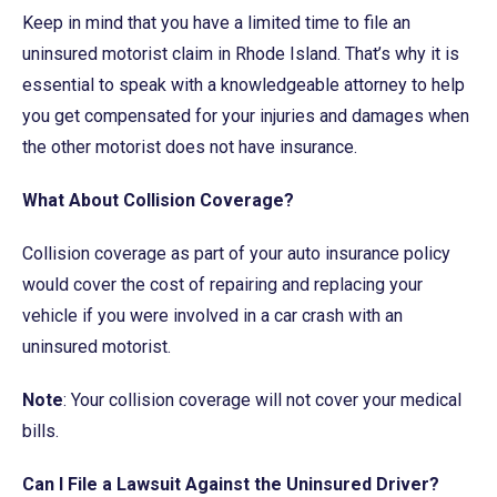
Keep in mind that you have a limited time to file an
uninsured motorist claim in Rhode Island. That’s why it is
essential to speak with a knowledgeable attorney to help
you get compensated for your injuries and damages when
the other motorist does not have insurance.
What About Collision Coverage?
Collision coverage as part of your auto insurance policy
would cover the cost of repairing and replacing your
vehicle if you were involved in a car crash with an
uninsured motorist.
Note
: Your collision coverage will not cover your medical
bills.
Can I File a Lawsuit Against the Uninsured Driver?