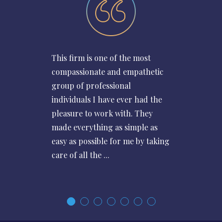
This firm is one of the most
compassionate and empathetic
group of professional
individuals I have ever had the
pleasure to work with. They
made everything as simple as
easy as possible for me by taking
care of all the ...