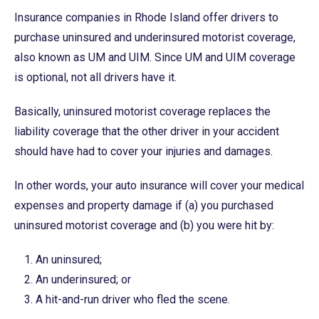
Insurance companies in Rhode Island offer drivers to
purchase uninsured and underinsured motorist coverage,
also known as UM and UIM. Since UM and UIM coverage
is optional, not all drivers have it.
Basically, uninsured motorist coverage replaces the
liability coverage that the other driver in your accident
should have had to cover your injuries and damages.
In other words, your auto insurance will cover your medical
expenses and property damage if (a) you purchased
uninsured motorist coverage and (b) you were hit by:
An uninsured;
An underinsured; or
A hit-and-run driver who fled the scene.