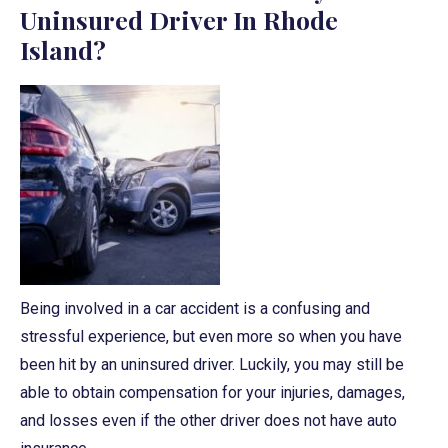
Uninsured Driver In Rhode
Island?
Being involved in a car accident is a confusing and
stressful experience, but even more so when you have
been hit by an uninsured driver. Luckily, you may still be
able to obtain compensation for your injuries, damages,
and losses even if the other driver does not have auto