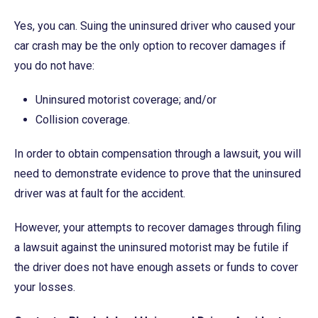
Yes, you can. Suing the uninsured driver who caused your
car crash may be the only option to recover damages if
you do not have:
Uninsured motorist coverage; and/or
Collision coverage.
In order to obtain compensation through a lawsuit, you will
need to demonstrate evidence to prove that the uninsured
driver was at fault for the accident.
However, your attempts to recover damages through filing
a lawsuit against the uninsured motorist may be futile if
the driver does not have enough assets or funds to cover
your losses.