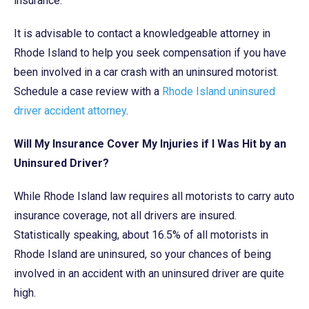
insurance.
It is advisable to contact a knowledgeable attorney in
Rhode Island to help you seek compensation if you have
been involved in a car crash with an uninsured motorist.
Schedule a case review with a
Rhode Island uninsured
driver accident attorney
.
Will My Insurance Cover My Injuries if I Was Hit by an
Uninsured Driver?
While Rhode Island law requires all motorists to carry auto
insurance coverage, not all drivers are insured.
Statistically speaking, about 16.5% of all motorists in
Rhode Island are uninsured, so your chances of being
involved in an accident with an uninsured driver are quite
high.