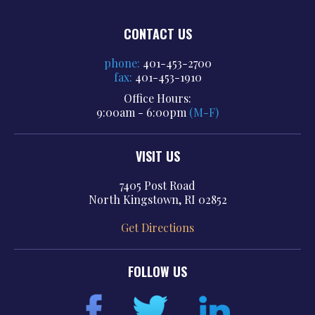
CONTACT US
phone:
401-453-2700
fax:
401-453-1910
Office Hours:
9:00am - 6:00pm
(M-F)
VISIT US
7405 Post Road
North Kingstown, RI 02852
Get Directions
FOLLOW US