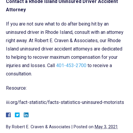
Contact a Rhode Island Uninsured Driver Accident
Attorney
If you are not sure what to do after being hit by an
uninsured driver in Rhode Island, consult with an attorney
right away. At Robert E. Craven & Associates, our Rhode
Island uninsured driver accident attorneys are dedicated
to helping to recover maximum compensation for your
injuries and losses. Call
401-453-2700
to receive a
consultation.
Resource:
iii.org/fact-statistic/facts-statistics-uninsured-motorists
By
Robert E. Craven & Associates
|
Posted on
May 3, 2021