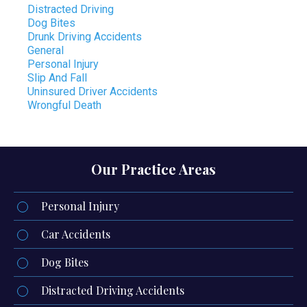
Distracted Driving
Dog Bites
Drunk Driving Accidents
General
Personal Injury
Slip And Fall
Uninsured Driver Accidents
Wrongful Death
Our Practice Areas
Personal Injury
Car Accidents
Dog Bites
Distracted Driving Accidents