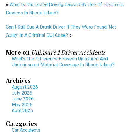
«
What Is Distracted Driving Caused By Use Of Electronic
Devices In Rhode Island?
Can I Still Sue A Drunk Driver If They Were Found ‘Not
Guilty’ In A Criminal DUI Case?
»
More on
Uninsured Driver Accidents
What’s The Difference Between Uninsured And
Underinsured Motorist Coverage In Rhode Island?
Archives
August 2026
July 2026
June 2026
May 2026
April 2026
Categories
Car Accidents