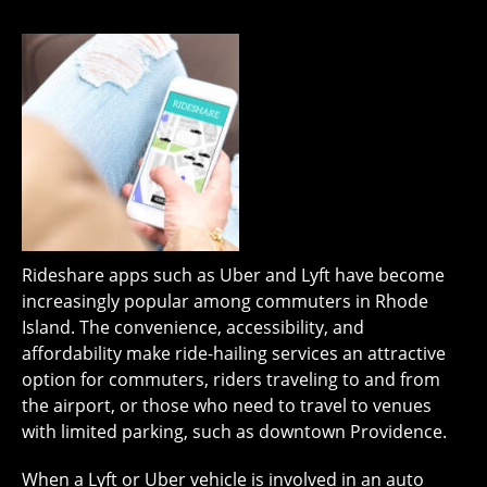
Rideshare apps such as Uber and Lyft have become
increasingly popular among commuters in Rhode
Island. The convenience, accessibility, and
affordability make ride-hailing services an attractive
option for commuters, riders traveling to and from
the airport, or those who need to travel to venues
with limited parking, such as downtown Providence.
When a Lyft or Uber vehicle is involved in an auto