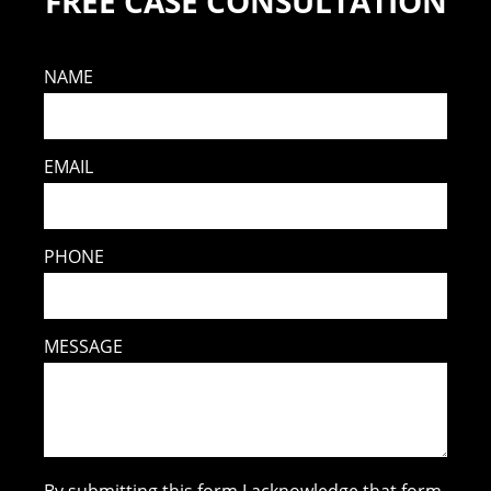
FREE CASE CONSULTATION
NAME
EMAIL
PHONE
MESSAGE