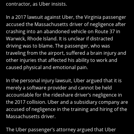
contractor, as Uber insists.
In a 2017 lawsuit against Uber, the Virginia passenger
accused the Massachusetts driver of negligence after
crashing into an abandoned vehicle on Route 37 in
Warwick, Rhode Island. It is unclear if distracted
driving was to blame. The passenger, who was
traveling from the airport, suffered a brain injury and
other injuries that affected his ability to work and
caused physical and emotional pain.
In the personal injury lawsuit, Uber argued that it is
merely a software provider and cannot be held
accountable for the rideshare driver’s negligence in
the 2017 collision. Uber and a subsidiary company are
accused of negligence in the training and hiring of the
Massachusetts driver.
The Uber passenger’s attorney argued that Uber