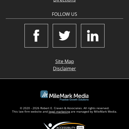
FOLLOW US
Site Map
Disclaimer
© 2020 - 2026 Robert E. Craven & Associates. All rights reserved.
This law firm website and
legal marketing
are managed by MileMark Media.