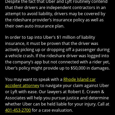
Despite the fact that Uber and Lyft routinely contend
that their drivers are independent contractors in an
attempt to avoid liability, drivers may be covered by
the rideshare provider’s insurance policy as well as
their own auto insurance plan.
In order to tap into Uber’s $1 million of liability
insurance, it must be proven that the driver was
actively picking up or dropping off a passenger during
a vehicle crash. If the rideshare driver was logged into
the company’s app but not connected with a rider yet,
Uber’s policy might provide up to $50,000 in damages.
You may want to speak with a
Rhode Island car
accident attorney
to navigate your claim against Uber
or Lyft with ease. Our lawyers at Robert E. Craven &
Associates will help you pursue justice and determine
whether Uber can be held liable for your injury. Call at
401-453-2700
for a case evaluation.