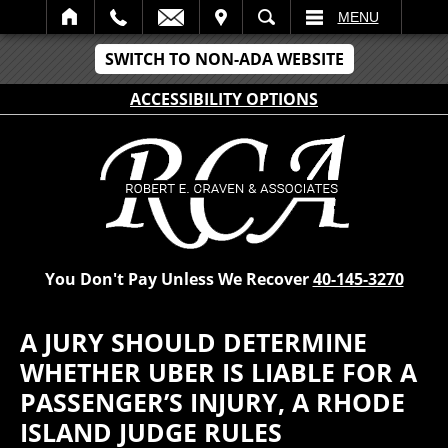
IT
SEARCH
MENU
SWITCH TO NON-ADA WEBSITE
ACCESSIBILITY OPTIONS
You Don't Pay Unless We Recover
40-145-3270
A JURY SHOULD DETERMINE
WHETHER UBER IS LIABLE FOR A
PASSENGER’S INJURY, A RHODE
ISLAND JUDGE RULES