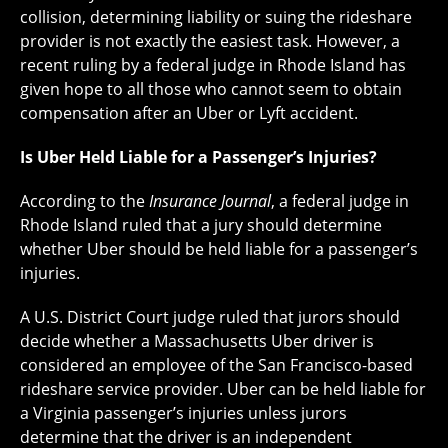
collision, determining liability or suing the rideshare
provider is not exactly the easiest task. However, a
recent ruling by a federal judge in Rhode Island has
given hope to all those who cannot seem to obtain
compensation after an Uber or Lyft accident.
Is Uber Held Liable for a Passenger’s Injuries?
According to the
Insurance
Journal
, a federal judge in
Rhode Island ruled that a jury should determine
whether Uber should be held liable for a passenger’s
injuries.
A U.S. District Court judge ruled that jurors should
decide whether a Massachusetts Uber driver is
considered an employee of the San Francisco-based
rideshare service provider. Uber can be held liable for
a Virginia passenger’s injuries unless jurors
determine that the driver is an independent