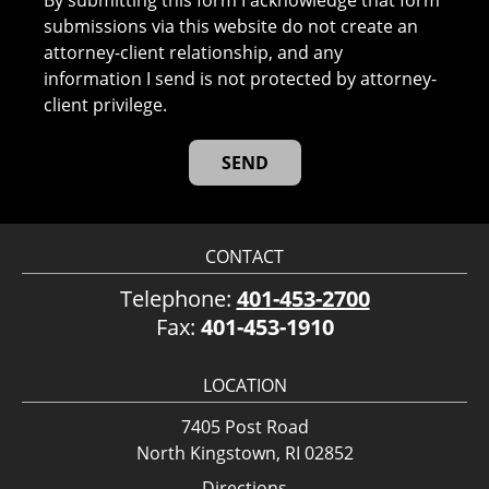
By submitting this form I acknowledge that form
submissions via this website do not create an
attorney-client relationship, and any
information I send is not protected by attorney-
client privilege.
CONTACT
Telephone:
401-453-2700
Fax:
401-453-1910
LOCATION
7405 Post Road
North Kingstown, RI 02852
Directions