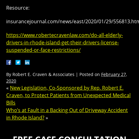
Resource:
insurancejournal.com/news/east/2020/01/29/556813.ht
https://www.robertecravenlaw.com/do-all-elderly-
drivers-in-rhode-island-get-their-drivers-license-
suspended-or-face-restrictions/
By
Robert E. Craven & Associates
|
Posted on
February 27,
2020
«
New Legislation, Co-Sponsored by Rep. Robert E.
Craven, to Protect Patients from Unexpected Medical
Bills
Who’s at Fault in a Backing Out of Driveway Accident
in Rhode Island?
»