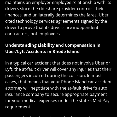
maintains an employer-employee relationship with its
drivers since the rideshare provider controls their
finances, and unilaterally determines the fares. Uber
cited technology services agreements signed by the
driver to prove that its drivers are independent
contractors, not employees.
Understanding Liability and Compensation in
Uber/Lyft Accidents in Rhode Island
In a typical car accident that does not involve Uber or
Lyft, the at-fault driver will cover any injuries that their
passengers incurred during the collision. In most
cases, that means that your Rhode Island car accident
attorney will negotiate with the at-fault driver’s auto
insurance company to secure appropriate payment
for your medical expenses under the state’s Med Pay
requirement.