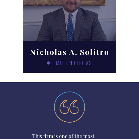
Nicholas A. Solitro
MEET NICHOLAS
This firm is one of the most