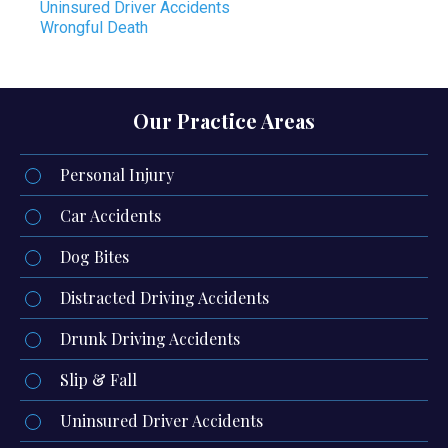
Uninsured Driver Accidents
Wrongful Death
Our Practice Areas
Personal Injury
Car Accidents
Dog Bites
Distracted Driving Accidents
Drunk Driving Accidents
Slip & Fall
Uninsured Driver Accidents