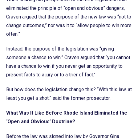
eliminated the principle of “open and obvious” dangers,
Craven argued that the purpose of the new law was “not to
change outcomes,” nor was it to “allow people to win more
often.”
Instead, the purpose of the legislation was “giving
someone a chance to win.” Craven argued that “you cannot
have a chance to win if you never get an opportunity to
present facts to a jury or to a trier of fact.”
But how does the legislation change this? “With this law, at
least you get a shot,” said the former prosecutor.
What Was It Like Before Rhode Island Eliminated the
‘Open and Obvious’ Doctrine?
Before the law was signed into law by Governor Gina