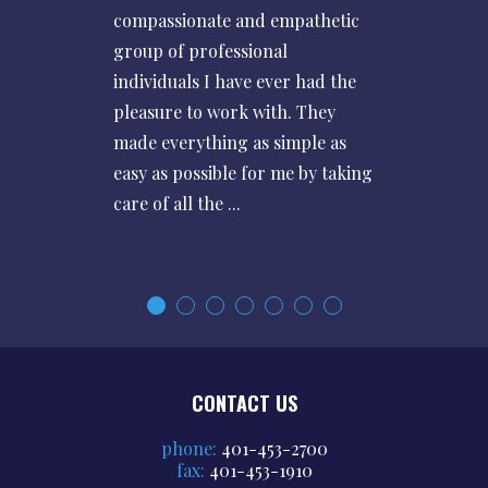
compassionate and empathetic
group of professional
individuals I have ever had the
pleasure to work with. They
made everything as simple as
easy as possible for me by taking
care of all the ...
CONTACT US
phone:
401-453-2700
fax:
401-453-1910