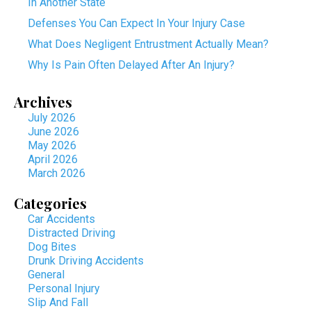
In Another State
Defenses You Can Expect In Your Injury Case
What Does Negligent Entrustment Actually Mean?
Why Is Pain Often Delayed After An Injury?
Archives
July 2026
June 2026
May 2026
April 2026
March 2026
Categories
Car Accidents
Distracted Driving
Dog Bites
Drunk Driving Accidents
General
Personal Injury
Slip And Fall