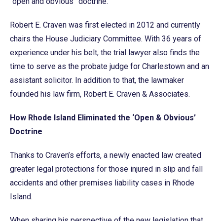
“open and obvious” doctrine.
Robert E. Craven was first elected in 2012 and currently
chairs the House Judiciary Committee. With 36 years of
experience under his belt, the trial lawyer also finds the
time to serve as the probate judge for Charlestown and an
assistant solicitor. In addition to that, the lawmaker
founded his law firm, Robert E. Craven & Associates.
How Rhode Island Eliminated the ‘Open & Obvious’
Doctrine
Thanks to Craven’s efforts, a newly enacted law created
greater legal protections for those injured in slip and fall
accidents and other premises liability cases in Rhode
Island.
When sharing his perspective of the new legislation that