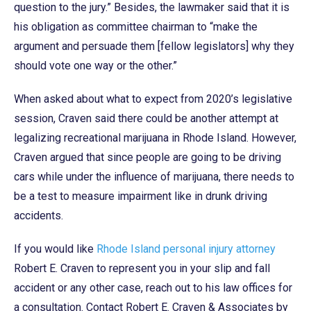
question to the jury.” Besides, the lawmaker said that it is
his obligation as committee chairman to “make the
argument and persuade them [fellow legislators] why they
should vote one way or the other.”
When asked about what to expect from 2020’s legislative
session, Craven said there could be another attempt at
legalizing recreational marijuana in Rhode Island. However,
Craven argued that since people are going to be driving
cars while under the influence of marijuana, there needs to
be a test to measure impairment like in drunk driving
accidents.
If you would like
Rhode Island personal injury attorney
Robert E. Craven to represent you in your slip and fall
accident or any other case, reach out to his law offices for
a consultation. Contact Robert E. Craven & Associates by