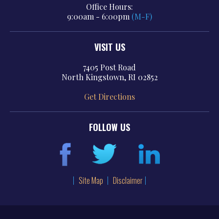
Office Hours:
9:00am - 6:00pm
(M-F)
VISIT US
7405 Post Road
North Kingstown, RI 02852
Get Directions
FOLLOW US
Site Map
Disclaimer