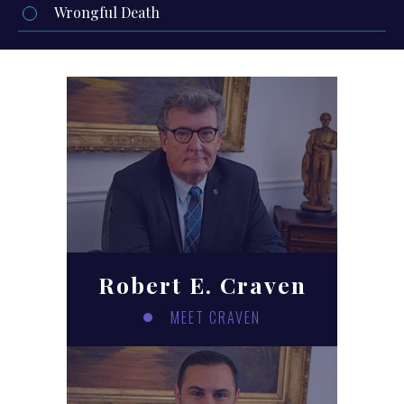
Wrongful Death
Robert E. Craven
MEET CRAVEN