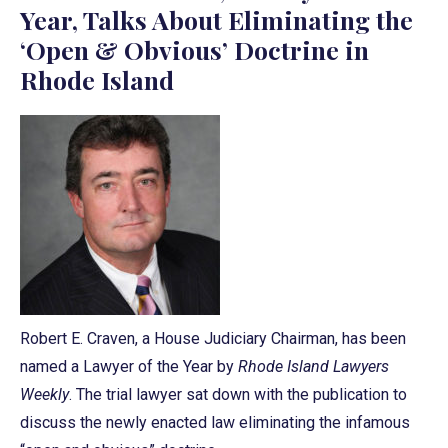
Year, Talks About Eliminating the
‘Open & Obvious’ Doctrine in
Rhode Island
Robert E. Craven, a House Judiciary Chairman, has been
named a Lawyer of the Year by
Rhode Island Lawyers
Weekly
. The trial lawyer sat down with the publication to
discuss the newly enacted law eliminating the infamous