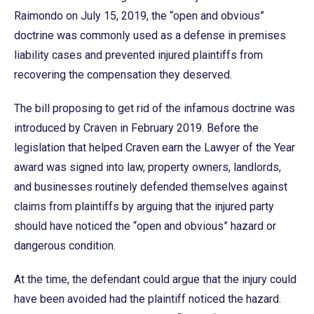
Raimondo on July 15, 2019, the “open and obvious”
doctrine was commonly used as a defense in premises
liability cases and prevented injured plaintiffs from
recovering the compensation they deserved.
The bill proposing to get rid of the infamous doctrine was
introduced by Craven in February 2019. Before the
legislation that helped Craven earn the Lawyer of the Year
award was signed into law, property owners, landlords,
and businesses routinely defended themselves against
claims from plaintiffs by arguing that the injured party
should have noticed the “open and obvious” hazard or
dangerous condition.
At the time, the defendant could argue that the injury could
have been avoided had the plaintiff noticed the hazard.