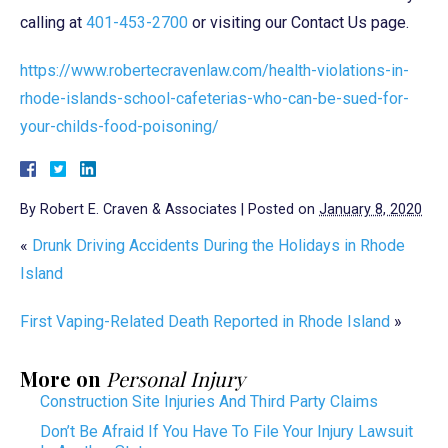
calling at
401-453-2700
or visiting our Contact Us page.
https://www.robertecravenlaw.com/health-violations-in-
rhode-islands-school-cafeterias-who-can-be-sued-for-
your-childs-food-poisoning/
By
Robert E. Craven & Associates
|
Posted on
January 8, 2020
«
Drunk Driving Accidents During the Holidays in Rhode
Island
First Vaping-Related Death Reported in Rhode Island
»
More on
Personal Injury
Construction Site Injuries And Third Party Claims
Don’t Be Afraid If You Have To File Your Injury Lawsuit