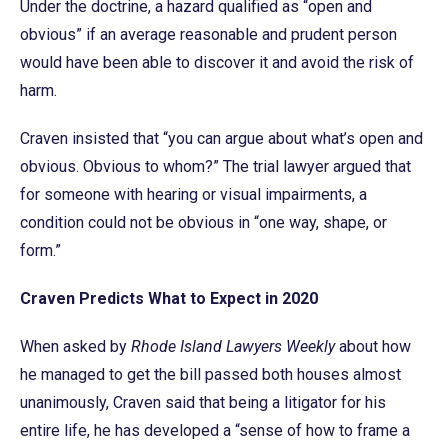
Under the doctrine, a hazard qualified as “open and
obvious” if an average reasonable and prudent person
would have been able to discover it and avoid the risk of
harm.
Craven insisted that “you can argue about what’s open and
obvious. Obvious to whom?” The trial lawyer argued that
for someone with hearing or visual impairments, a
condition could not be obvious in “one way, shape, or
form.”
Craven Predicts What to Expect in 2020
When asked by
Rhode Island Lawyers Weekly
about how
he managed to get the bill passed both houses almost
unanimously, Craven said that being a litigator for his
entire life, he has developed a “sense of how to frame a