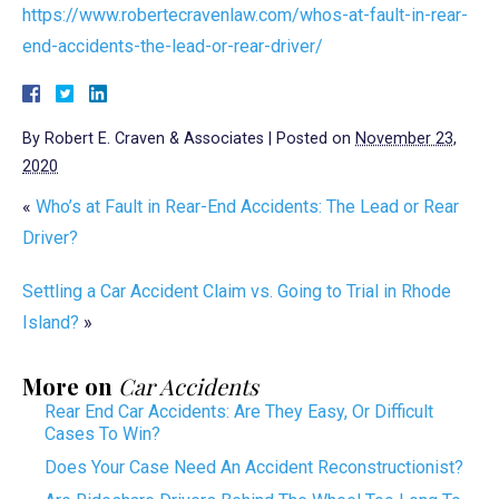
https://www.robertecravenlaw.com/whos-at-fault-in-rear-
end-accidents-the-lead-or-rear-driver/
By
Robert E. Craven & Associates
|
Posted on
November 23,
2020
«
Who’s at Fault in Rear-End Accidents: The Lead or Rear
Driver?
Settling a Car Accident Claim vs. Going to Trial in Rhode
Island?
»
More on
Car Accidents
Rear End Car Accidents: Are They Easy, Or Difficult
Cases To Win?
Does Your Case Need An Accident Reconstructionist?