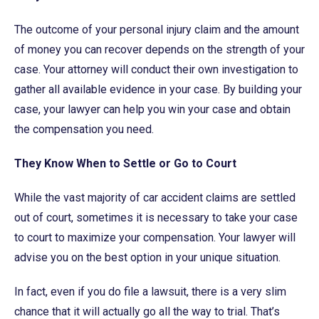
The outcome of your personal injury claim and the amount
of money you can recover depends on the strength of your
case. Your attorney will conduct their own investigation to
gather all available evidence in your case. By building your
case, your lawyer can help you win your case and obtain
the compensation you need.
They Know When to Settle or Go to Court
While the vast majority of car accident claims are settled
out of court, sometimes it is necessary to take your case
to court to maximize your compensation. Your lawyer will
advise you on the best option in your unique situation.
In fact, even if you do file a lawsuit, there is a very slim
chance that it will actually go all the way to trial. That’s