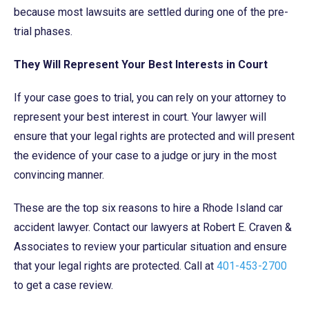
because most lawsuits are settled during one of the pre-
trial phases.
They Will Represent Your Best Interests in Court
If your case goes to trial, you can rely on your attorney to
represent your best interest in court. Your lawyer will
ensure that your legal rights are protected and will present
the evidence of your case to a judge or jury in the most
convincing manner.
These are the top six reasons to hire a Rhode Island car
accident lawyer. Contact our lawyers at Robert E. Craven &
Associates to review your particular situation and ensure
that your legal rights are protected. Call at
401-453-2700
to get a case review.