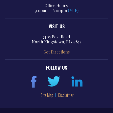
Office Hours:
9:00am - 6:00pm
(M-F)
VISIT US
7405 Post Road
North Kingstown, RI 02852
Get Directions
FOLLOW US
Site Map
Disclaimer