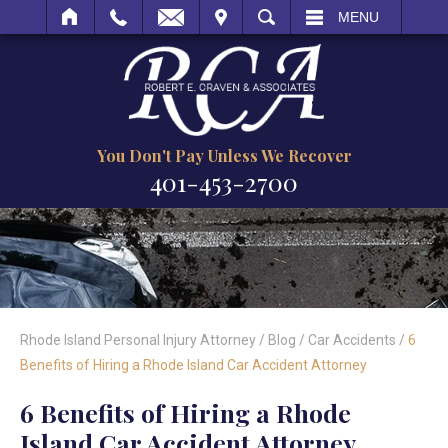
IT
SEARCH
MENU
You Don't Pay Unless We Recover
401-453-2700
Rhode Island Personal Injury Attorney
/
Blog
/
Car Accidents
/
6
Benefits of Hiring a Rhode Island Car Accident Attorney
6 Benefits of Hiring a Rhode
Island Car Accident Attorney