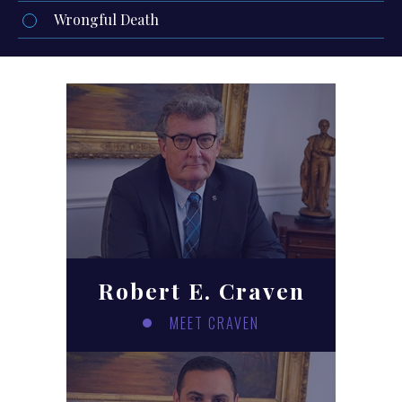
Wrongful Death
Robert E. Craven
MEET CRAVEN