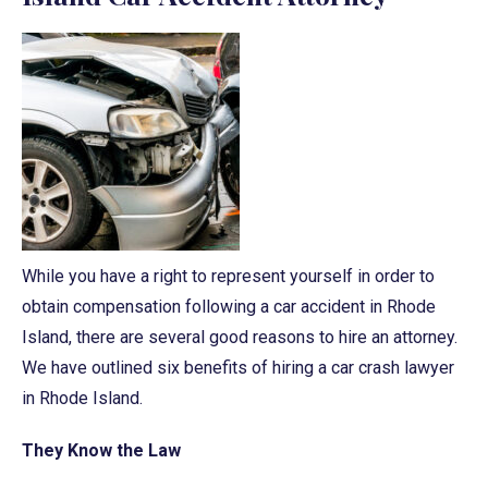
While you have a right to represent yourself in order to
obtain compensation following a car accident in Rhode
Island, there are several good reasons to hire an attorney.
We have outlined six benefits of hiring a car crash lawyer
in Rhode Island.
They Know the Law