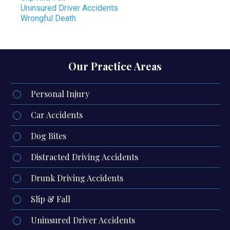
Uninsured Driver Accidents
Wrongful Death
Our Practice Areas
Personal Injury
Car Accidents
Dog Bites
Distracted Driving Accidents
Drunk Driving Accidents
Slip & Fall
Uninsured Driver Accidents