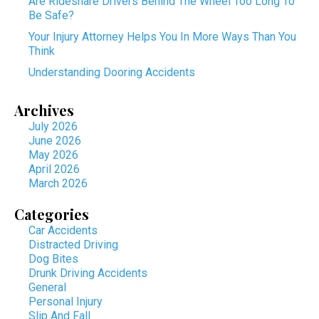
Are Rideshare Drivers Behind The Wheel Too Long To
Be Safe?
Your Injury Attorney Helps You In More Ways Than You
Think
Understanding Dooring Accidents
Archives
July 2026
June 2026
May 2026
April 2026
March 2026
Categories
Car Accidents
Distracted Driving
Dog Bites
Drunk Driving Accidents
General
Personal Injury
Slip And Fall