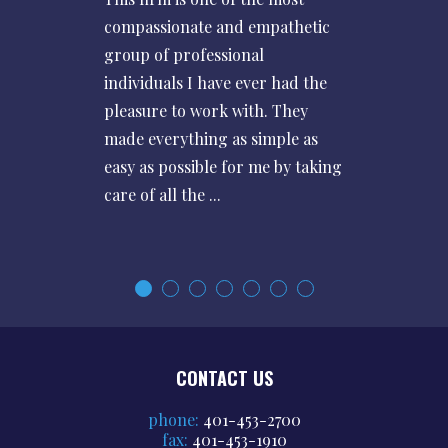
compassionate and empathetic
group of professional
individuals I have ever had the
pleasure to work with. They
made everything as simple as
easy as possible for me by taking
care of all the ...
CONTACT US
phone:
401-453-2700
fax:
401-453-1910