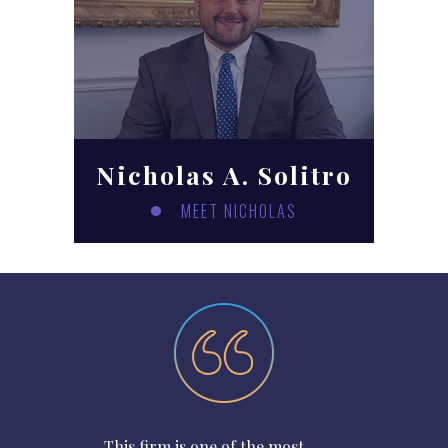
Nicholas A. Solitro
MEET NICHOLAS
This firm is one of the most