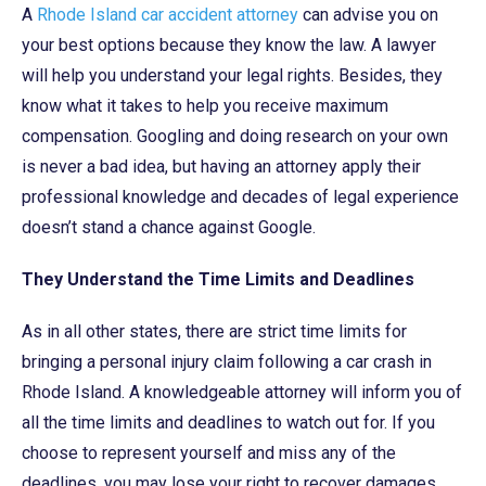
A
Rhode Island car accident attorney
can advise you on
your best options because they know the law. A lawyer
will help you understand your legal rights. Besides, they
know what it takes to help you receive maximum
compensation. Googling and doing research on your own
is never a bad idea, but having an attorney apply their
professional knowledge and decades of legal experience
doesn’t stand a chance against Google.
They Understand the Time Limits and Deadlines
As in all other states, there are strict time limits for
bringing a personal injury claim following a car crash in
Rhode Island. A knowledgeable attorney will inform you of
all the time limits and deadlines to watch out for. If you
choose to represent yourself and miss any of the
deadlines, you may lose your right to recover damages.