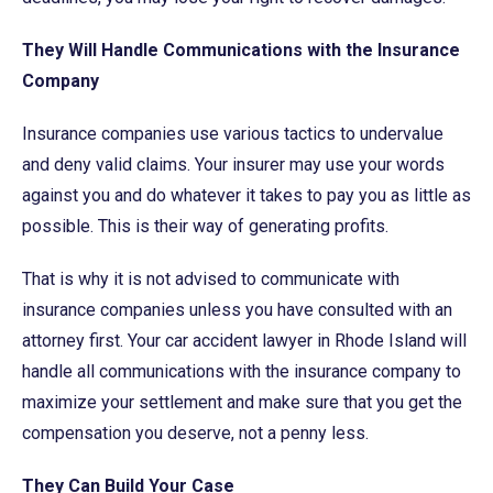
They Will Handle Communications with the Insurance
Company
Insurance companies use various tactics to undervalue
and deny valid claims. Your insurer may use your words
against you and do whatever it takes to pay you as little as
possible. This is their way of generating profits.
That is why it is not advised to communicate with
insurance companies unless you have consulted with an
attorney first. Your car accident lawyer in Rhode Island will
handle all communications with the insurance company to
maximize your settlement and make sure that you get the
compensation you deserve, not a penny less.
They Can Build Your Case