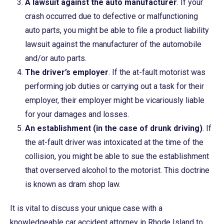
A lawsuit against the auto manufacturer
. If your
crash occurred due to defective or malfunctioning
auto parts, you might be able to file a product liability
lawsuit against the manufacturer of the automobile
and/or auto parts.
The driver’s employer
. If the at-fault motorist was
performing job duties or carrying out a task for their
employer, their employer might be vicariously liable
for your damages and losses.
An establishment (in the case of drunk driving)
. If
the at-fault driver was intoxicated at the time of the
collision, you might be able to sue the establishment
that overserved alcohol to the motorist. This doctrine
is known as dram shop law.
It is vital to discuss your unique case with a
knowledgeable car accident attorney in Rhode Island to