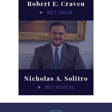
Robert E. Craven
MEET CRAVEN
Nicholas A. Solitro
MEET NICHOLAS