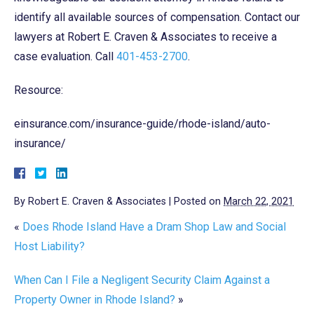
identify all available sources of compensation. Contact our
lawyers at Robert E. Craven & Associates to receive a
case evaluation. Call
401-453-2700
.
Resource:
einsurance.com/insurance-guide/rhode-island/auto-
insurance/
By
Robert E. Craven & Associates
|
Posted on
March 22, 2021
«
Does Rhode Island Have a Dram Shop Law and Social
Host Liability?
When Can I File a Negligent Security Claim Against a
Property Owner in Rhode Island?
»