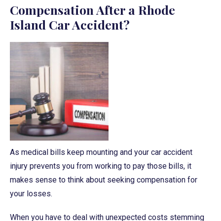
Compensation After a Rhode
Island Car Accident?
As medical bills keep mounting and your car accident
injury prevents you from working to pay those bills, it
makes sense to think about seeking compensation for
your losses.
When you have to deal with unexpected costs stemming