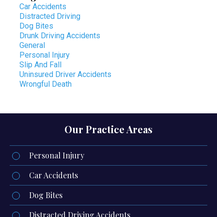
Car Accidents
Distracted Driving
Dog Bites
Drunk Driving Accidents
General
Personal Injury
Slip And Fall
Uninsured Driver Accidents
Wrongful Death
Our Practice Areas
Personal Injury
Car Accidents
Dog Bites
Distracted Driving Accidents