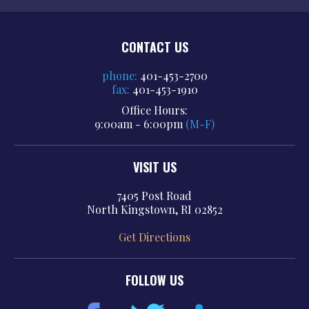
CONTACT US
phone:
401-453-2700
fax:
401-453-1910
Office Hours:
9:00am - 6:00pm
(M-F)
VISIT US
7405 Post Road
North Kingstown, RI 02852
Get Directions
FOLLOW US