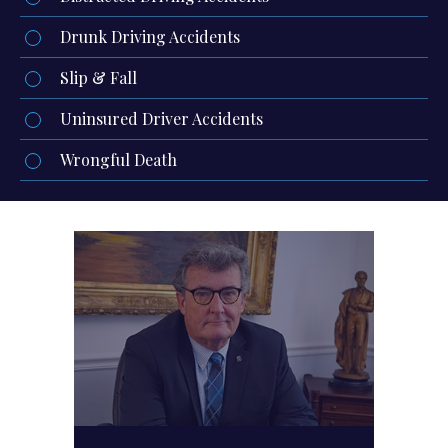
Drunk Driving Accidents
Slip & Fall
Uninsured Driver Accidents
Wrongful Death