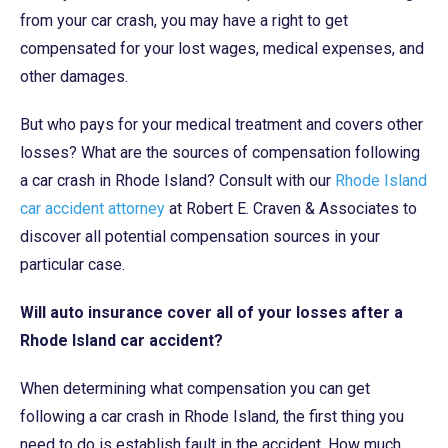
from your car crash, you may have a right to get
compensated for your lost wages, medical expenses, and
other damages.
But who pays for your medical treatment and covers other
losses? What are the sources of compensation following
a car crash in Rhode Island? Consult with our
Rhode Island
car accident attorney
at Robert E. Craven & Associates to
discover all potential compensation sources in your
particular case.
Will auto insurance cover all of your losses after a
Rhode Island car accident?
When determining what compensation you can get
following a car crash in Rhode Island, the first thing you
need to do is establish fault in the accident. How much