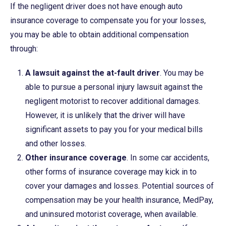
If the negligent driver does not have enough auto
insurance coverage to compensate you for your losses,
you may be able to obtain additional compensation
through:
A lawsuit against the at-fault driver
. You may be
able to pursue a personal injury lawsuit against the
negligent motorist to recover additional damages.
However, it is unlikely that the driver will have
significant assets to pay you for your medical bills
and other losses.
Other insurance coverage
. In some car accidents,
other forms of insurance coverage may kick in to
cover your damages and losses. Potential sources of
compensation may be your health insurance, MedPay,
and uninsured motorist coverage, when available.