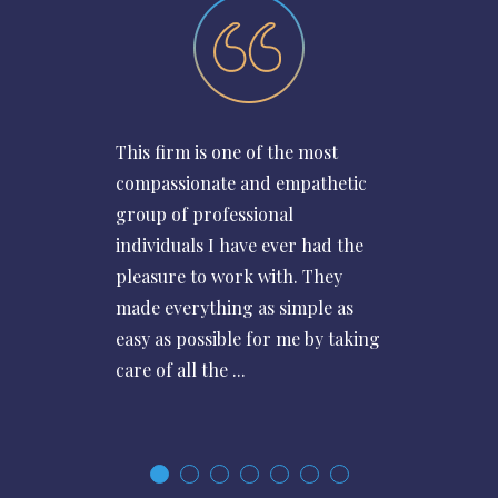
This firm is one of the most
compassionate and empathetic
group of professional
individuals I have ever had the
pleasure to work with. They
made everything as simple as
easy as possible for me by taking
care of all the ...