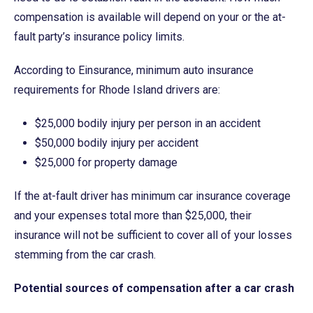
compensation is available will depend on your or the at-
fault party’s insurance policy limits.
According to Einsurance, minimum auto insurance
requirements for Rhode Island drivers are:
$25,000 bodily injury per person in an accident
$50,000 bodily injury per accident
$25,000 for property damage
If the at-fault driver has minimum car insurance coverage
and your expenses total more than $25,000, their
insurance will not be sufficient to cover all of your losses
stemming from the car crash.
Potential sources of compensation after a car crash