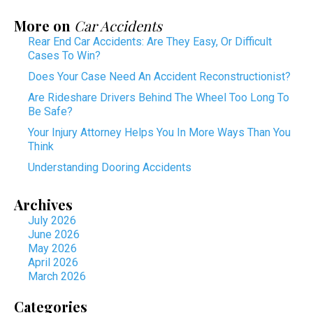
More on
Car Accidents
Rear End Car Accidents: Are They Easy, Or Difficult
Cases To Win?
Does Your Case Need An Accident Reconstructionist?
Are Rideshare Drivers Behind The Wheel Too Long To
Be Safe?
Your Injury Attorney Helps You In More Ways Than You
Think
Understanding Dooring Accidents
Archives
July 2026
June 2026
May 2026
April 2026
March 2026
Categories