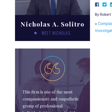
By
Robert 
Nicholas A. Solitro
«
Complai
Investiga
MEET NICHOLAS
This firm is one of the most
compassionate and empathetic
group of professional