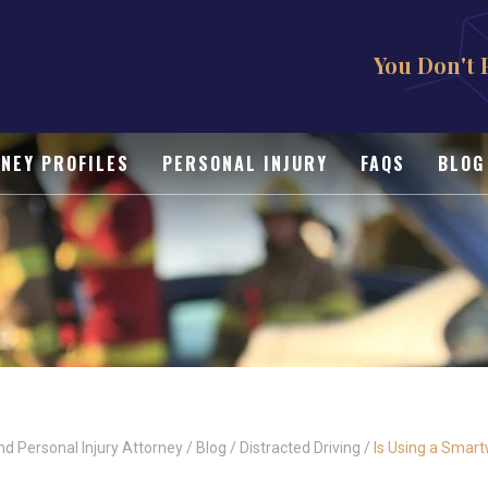
You Don't 
NEY PROFILES
PERSONAL INJURY
FAQS
BLOG
nd Personal Injury Attorney
/
Blog
/
Distracted Driving
/
Is Using a Smart