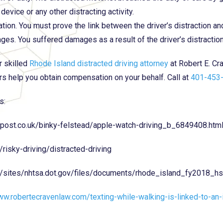
 device or any other distracting activity.
tion. You must prove the link between the driver’s distraction and
es. You suffered damages as a result of the driver’s distractio
r skilled
Rhode Island distracted driving attorney
at Robert E. Cr
rs help you obtain compensation on your behalf. Call at
401-453
s:
npost.co.uk/binky-felstead/apple-watch-driving_b_6849408.htm
/risky-driving/distracted-driving
v/sites/nhtsa.dot.gov/files/documents/rhode_island_fy2018_hs
ww.robertecravenlaw.com/texting-while-walking-is-linked-to-an-