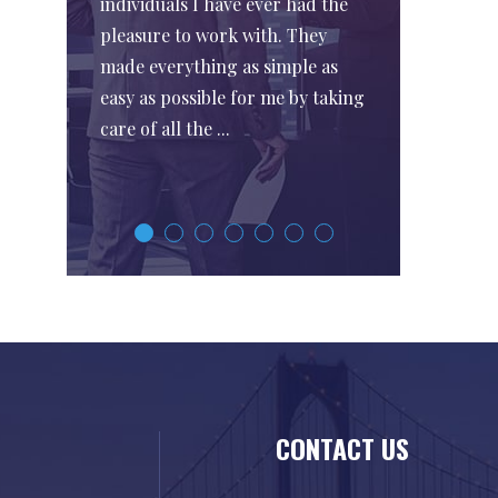
individuals I have ever had the
pleasure to work with. They
made everything as simple as
easy as possible for me by taking
care of all the ...
CONTACT US