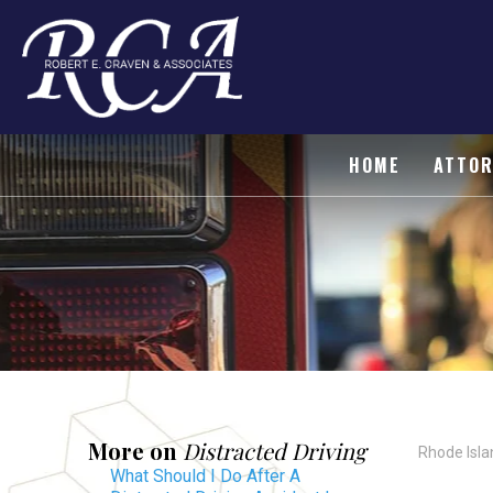
HOME
ATTOR
More on
Distracted Driving
Rhode Isla
What Should I Do After A