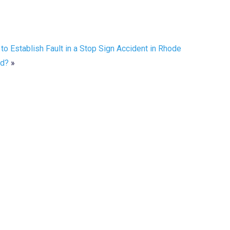
to Establish Fault in a Stop Sign Accident in Rhode
nd?
»