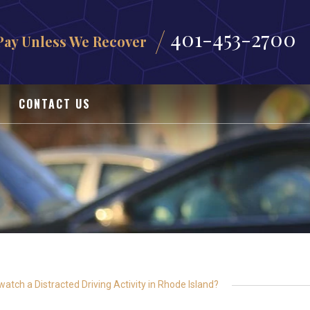
401-453-2700
Pay Unless We Recover
CONTACT US
watch a Distracted Driving Activity in Rhode Island?