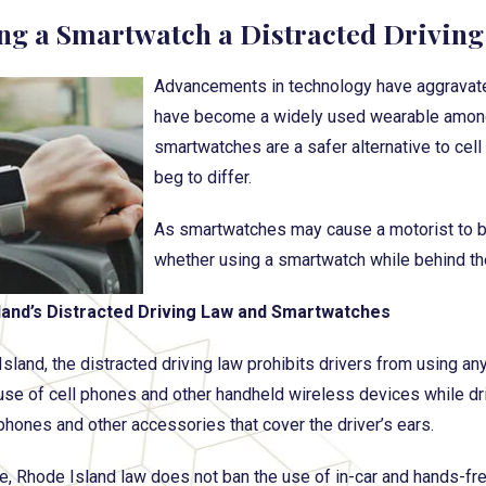
ing a Smartwatch a Distracted Driving 
Advancements in technology have aggravate
have become a widely used wearable among 
smartwatches are a safer alternative to cel
beg to differ.
As smartwatches may cause a motorist to b
whether using a smartwatch while behind the
land’s Distracted Driving Law and Smartwatches
Island, the distracted driving law prohibits drivers from using an
use of cell phones and other handheld wireless devices while driv
hones and other accessories that cover the driver’s ears.
, Rhode Island law does not ban the use of in-car and hands-f