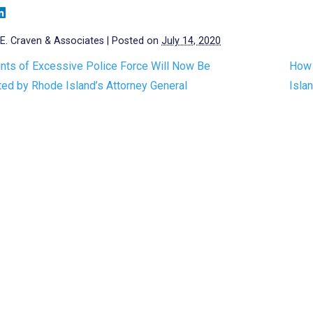
E. Craven & Associates
|
Posted on
July 14, 2020
nts of Excessive Police Force Will Now Be
How 
ted by Rhode Island’s Attorney General
Isla