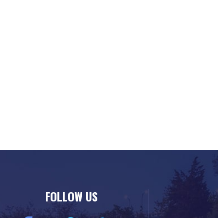
FOLLOW US