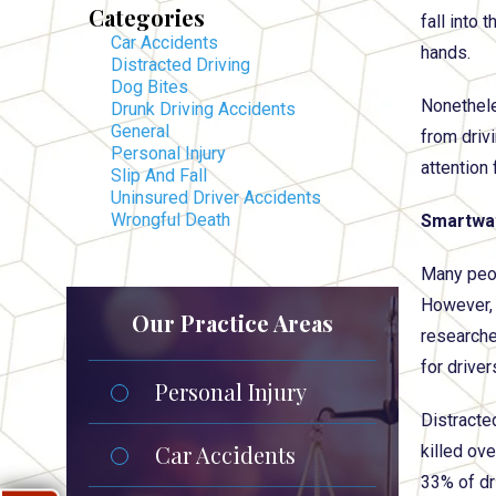
Categories
fall into 
Car Accidents
hands.
Distracted Driving
Dog Bites
Nonethele
Drunk Driving Accidents
General
from driv
Personal Injury
attention 
Slip And Fall
Uninsured Driver Accidents
Wrongful Death
Smartwat
Many peop
However, 
Our Practice Areas
researche
for drive
Personal Injury
Distracted
Car Accidents
killed ov
33% of dr