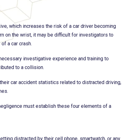
tive, which increases the risk of a car driver becoming
on the wrist, it may be difficult for investigators to
of a car crash.
 necessary investigative experience and training to
ibuted to a collision.
r car accident statistics related to distracted driving,
hes.
 negligence must establish these four elements of a
etting distracted by their cell phone, smartwatch, or any