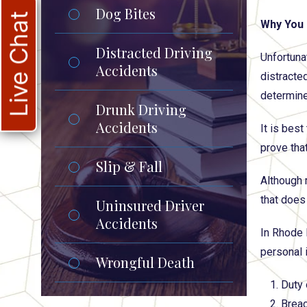
Dog Bites
Live Chat
Why You 
Distracted Driving
Unfortuna
Accidents
distracte
determine
Drunk Driving
Accidents
It is bes
prove that
Slip & Fall
Although 
that does
Uninsured Driver
Accidents
In Rhode 
personal 
Wrongful Death
Duty 
Breac