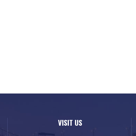
VISIT US