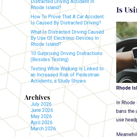
Distracted Driving Accident In
Is Us
Rhode Island?
How To Prove That A Car Accident
Is Caused By Distracted Driving?
What Is Distracted Driving Caused
By Use Of Electronic Devices In
Rhode Island?
10 Surprising Driving Distractions
(Besides Texting)
Texting While Walking is Linked to
an Increased Risk of Pedestrian
Accidents, a Study Shows
Rhode Is
Archives
In Rhode 
July 2026
June 2026
bans the 
May 2026
use headp
April 2026
March 2026
Meanwhile