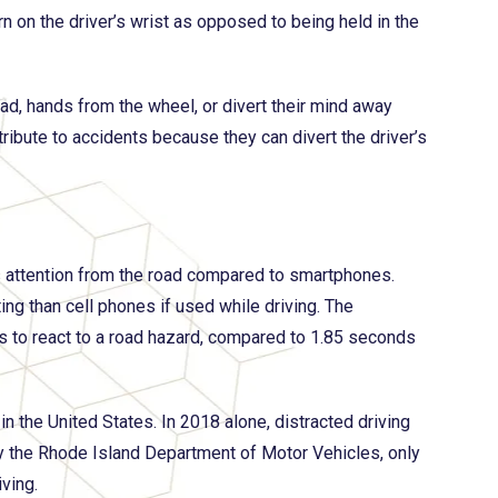
rn on the driver’s wrist as opposed to being held in the
oad, hands from the wheel, or divert their mind away
ribute to accidents because they can divert the driver’s
’s attention from the road compared to smartphones.
ng than cell phones if used while driving. The
s to react to a road hazard, compared to 1.85 seconds
 in the United States. In 2018 alone, distracted driving
by the Rhode Island Department of Motor Vehicles, only
ving.