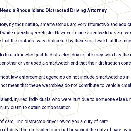
Need a Rhode Island Distracted Driving Attorney
tely, by their nature, smartwatches are very interactive and addic
d while operating a vehicle. However, since smartwatches are worn 
 that the motorist was distracted by their smartwatch at the time 
t to hire a knowledgeable distracted driving attorney who has the
 another driver used a smartwatch and that their distraction contr
most law enforcement agencies do not include smartwatches in thei
 not mean that these wearables do not contribute to vehicle cras
Island, injured individuals who were hurt due to someone else’s
injury claim to obtain compensation:
of care. The distracted driver owed you a duty of care.
h of duty. The distracted motorist breached the duty of care by g