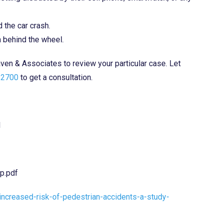
 the car crash.
n behind the wheel.
aven & Associates to review your particular case. Let
-2700
to get a consultation.
l
p.pdf
increased-risk-of-pedestrian-accidents-a-study-