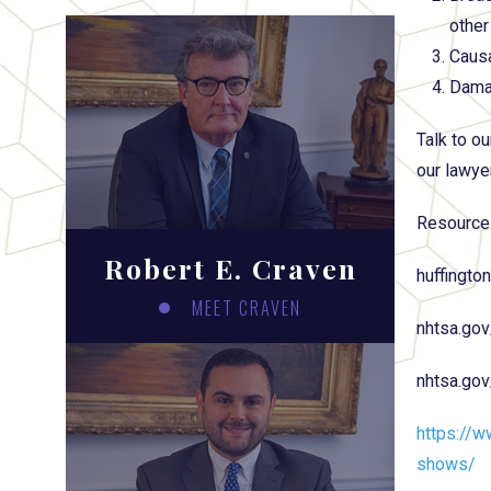
other
Causa
Damag
Talk to ou
our lawye
Resource
Robert E. Craven
huffingto
MEET CRAVEN
nhtsa.gov
nhtsa.go
https://w
shows/