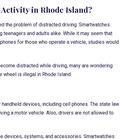
Activity in Rhode Island?
d the problem of distracted driving. Smartwatches
teenagers and adults alike. While it may seem that
l phones for those who operate a vehicle, studies would
ecome distracted while driving, many are wondering
 wheel is illegal in Rhode Island.
y handheld devices, including cell phones. The state law
ing a motor vehicle. Also, drivers are not allowed to
ree devices, systems, and accessories. Smartwatches