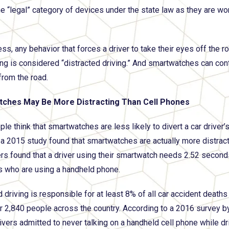
the “legal” category of devices under the state law as they are wo
ss, any behavior that forces a driver to take their eyes off the r
ing is considered “distracted driving.” And smartwatches can cont
from the road.
ches May Be More Distracting Than Cell Phones
le think that smartwatches are less likely to divert a car driver
a 2015 study found that smartwatches are actually more distracti
rs found that a driver using their smartwatch needs 2.52 second
rs who are using a handheld phone.
 driving is responsible for at least 8% of all car accident deaths
er 2,840 people across the country. According to a 2016 survey 
ivers admitted to never talking on a handheld cell phone while dri