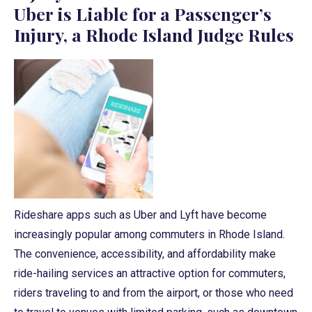
Uber is Liable for a Passenger’s
Injury, a Rhode Island Judge Rules
Rideshare apps such as Uber and Lyft have become
increasingly popular among commuters in Rhode Island.
The convenience, accessibility, and affordability make
ride-hailing services an attractive option for commuters,
riders traveling to and from the airport, or those who need