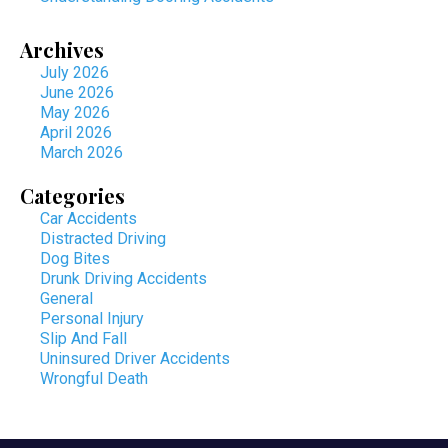
Archives
July 2026
June 2026
May 2026
April 2026
March 2026
Categories
Car Accidents
Distracted Driving
Dog Bites
Drunk Driving Accidents
General
Personal Injury
Slip And Fall
Uninsured Driver Accidents
Wrongful Death