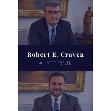
Robert E. Craven
MEET CRAVEN