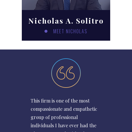
Nicholas A. Solitro
MEET NICHOLAS
This firm is one of the most
compassionate and empathetic
group of professional
individuals I have ever had the