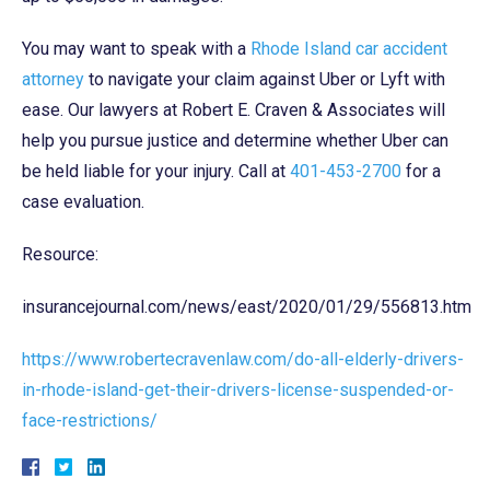
You may want to speak with a
Rhode Island car accident
attorney
to navigate your claim against Uber or Lyft with
ease. Our lawyers at Robert E. Craven & Associates will
help you pursue justice and determine whether Uber can
be held liable for your injury. Call at
401-453-2700
for a
case evaluation.
Resource:
insurancejournal.com/news/east/2020/01/29/556813.htm
https://www.robertecravenlaw.com/do-all-elderly-drivers-
in-rhode-island-get-their-drivers-license-suspended-or-
face-restrictions/