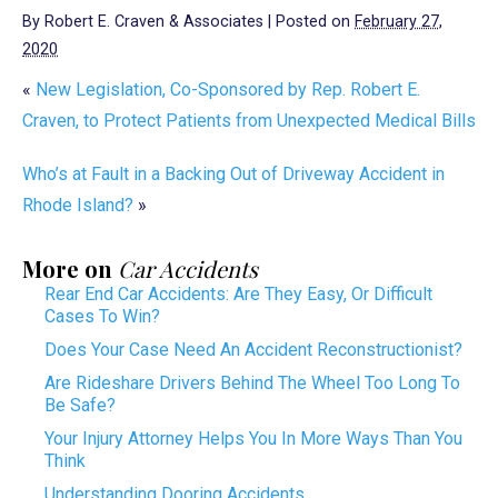
By
Robert E. Craven & Associates
|
Posted on
February 27,
2020
«
New Legislation, Co-Sponsored by Rep. Robert E.
Craven, to Protect Patients from Unexpected Medical Bills
Who’s at Fault in a Backing Out of Driveway Accident in
Rhode Island?
»
More on
Car Accidents
Rear End Car Accidents: Are They Easy, Or Difficult
Cases To Win?
Does Your Case Need An Accident Reconstructionist?
Are Rideshare Drivers Behind The Wheel Too Long To
Be Safe?
Your Injury Attorney Helps You In More Ways Than You
Think
Understanding Dooring Accidents