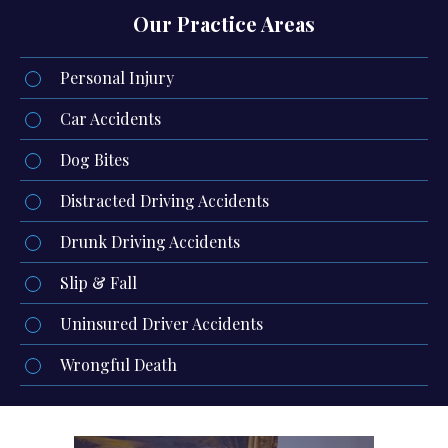
Our Practice Areas
Personal Injury
Car Accidents
Dog Bites
Distracted Driving Accidents
Drunk Driving Accidents
Slip & Fall
Uninsured Driver Accidents
Wrongful Death