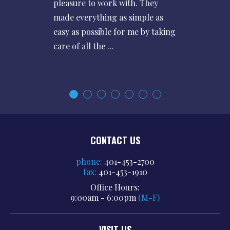
pleasure to work with. They
made everything as simple as
easy as possible for me by taking
care of all the ...
CONTACT US
phone:
401-453-2700
fax:
401-453-1910
Office Hours:
9:00am - 6:00pm
(M-F)
VISIT US