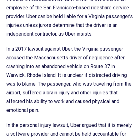
employee of the San Francisco-based rideshare service
provider. Uber can be held liable for a Virginia passenger’s
injuries unless jurors determine that the driver is an
independent contractor, as Uber insists.
In a 2017 lawsuit against Uber, the Virginia passenger
accused the Massachusetts driver of negligence after
crashing into an abandoned vehicle on Route 37 in
Warwick, Rhode Island. It is unclear if distracted driving
was to blame. The passenger, who was traveling from the
airport, suffered a brain injury and other injuries that
affected his ability to work and caused physical and
emotional pain.
In the personal injury lawsuit, Uber argued that it is merely
a software provider and cannot be held accountable for