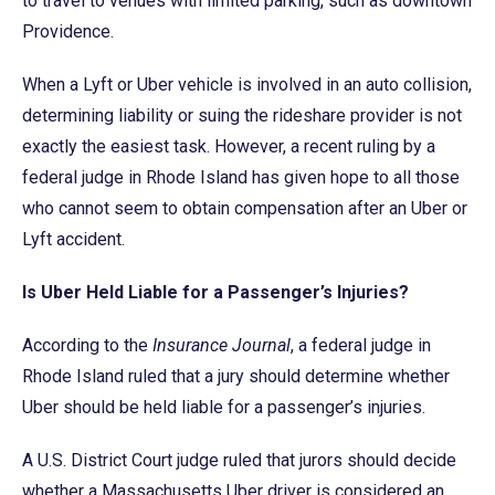
to travel to venues with limited parking, such as downtown
Providence.
When a Lyft or Uber vehicle is involved in an auto collision,
determining liability or suing the rideshare provider is not
exactly the easiest task. However, a recent ruling by a
federal judge in Rhode Island has given hope to all those
who cannot seem to obtain compensation after an Uber or
Lyft accident.
Is Uber Held Liable for a Passenger’s Injuries?
According to the
Insurance
Journal
, a federal judge in
Rhode Island ruled that a jury should determine whether
Uber should be held liable for a passenger’s injuries.
A U.S. District Court judge ruled that jurors should decide
whether a Massachusetts Uber driver is considered an