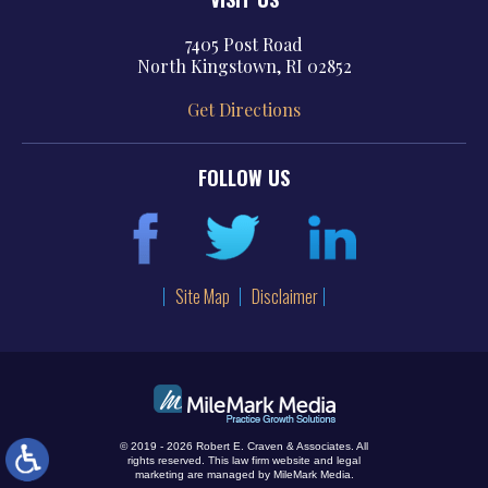
7405 Post Road
North Kingstown, RI 02852
Get Directions
FOLLOW US
Site Map
Disclaimer
© 2019 - 2026 Robert E. Craven & Associates. All
rights reserved.
This law firm website and
legal
marketing
are managed by MileMark Media.