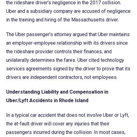
the rideshare driver’s negligence in the 2017 collision.
Uber and a subsidiary company are accused of negligence
in the training and hiring of the Massachusetts driver.
The Uber passenger’s attorney argued that Uber maintains
an employer-employee relationship with its drivers since
the rideshare provider controls their finances, and
unilaterally determines the fares. Uber cited technology
services agreements signed by the driver to prove that its
drivers are independent contractors, not employees.
Understanding Liability and Compensation in
Uber/Lyft Accidents in Rhode Island
In a typical car accident that does not involve Uber or Lyft,
the at-fault driver will cover any injuries that their
passengers incurred during the collision. In most cases,