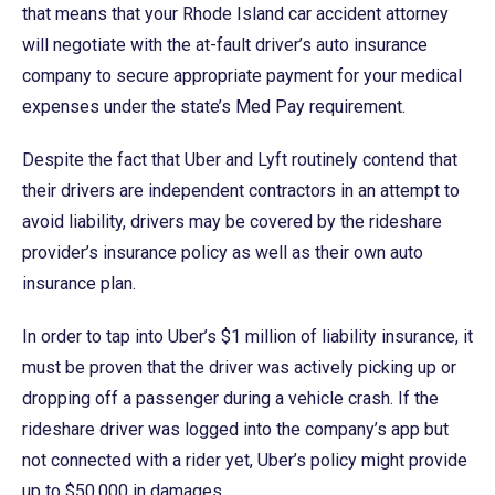
that means that your Rhode Island car accident attorney
will negotiate with the at-fault driver’s auto insurance
company to secure appropriate payment for your medical
expenses under the state’s Med Pay requirement.
Despite the fact that Uber and Lyft routinely contend that
their drivers are independent contractors in an attempt to
avoid liability, drivers may be covered by the rideshare
provider’s insurance policy as well as their own auto
insurance plan.
In order to tap into Uber’s $1 million of liability insurance, it
must be proven that the driver was actively picking up or
dropping off a passenger during a vehicle crash. If the
rideshare driver was logged into the company’s app but
not connected with a rider yet, Uber’s policy might provide
up to $50,000 in damages.